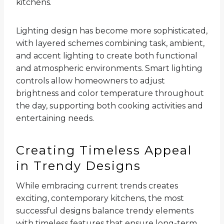
kitchens.
Lighting design has become more sophisticated,
with layered schemes combining task, ambient,
and accent lighting to create both functional
and atmospheric environments. Smart lighting
controls allow homeowners to adjust
brightness and color temperature throughout
the day, supporting both cooking activities and
entertaining needs.
Creating Timeless Appeal
in Trendy Designs
While embracing current trends creates
exciting, contemporary kitchens, the most
successful designs balance trendy elements
with timeless features that ensure long-term