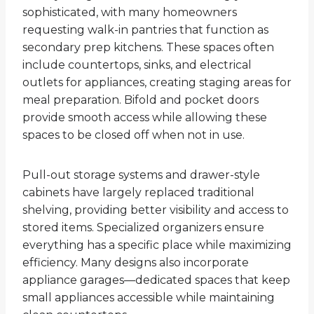
sophisticated, with many homeowners
requesting walk-in pantries that function as
secondary prep kitchens. These spaces often
include countertops, sinks, and electrical
outlets for appliances, creating staging areas for
meal preparation. Bifold and pocket doors
provide smooth access while allowing these
spaces to be closed off when not in use.
Pull-out storage systems and drawer-style
cabinets have largely replaced traditional
shelving, providing better visibility and access to
stored items. Specialized organizers ensure
everything has a specific place while maximizing
efficiency. Many designs also incorporate
appliance garages—dedicated spaces that keep
small appliances accessible while maintaining