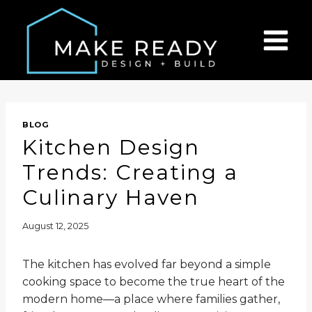
Skip
to
content
BLOG
Kitchen Design
Trends: Creating a
Culinary Haven
August 12, 2025
The kitchen has evolved far beyond a simple
cooking space to become the true heart of the
modern home—a place where families gather,