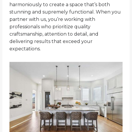
harmoniously to create a space that’s both
stunning and supremely functional. When you
partner with us, you’re working with
professionals who prioritize quality
craftsmanship, attention to detail, and
delivering results that exceed your
expectations.