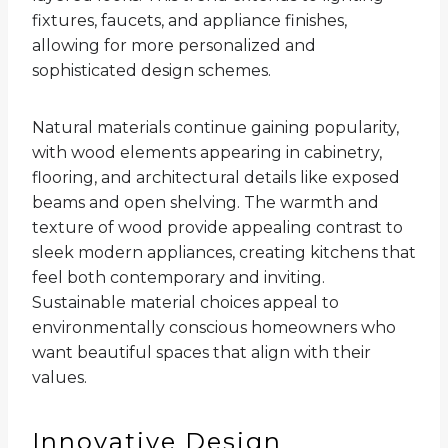
fixtures, faucets, and appliance finishes,
allowing for more personalized and
sophisticated design schemes.
Natural materials continue gaining popularity,
with wood elements appearing in cabinetry,
flooring, and architectural details like exposed
beams and open shelving. The warmth and
texture of wood provide appealing contrast to
sleek modern appliances, creating kitchens that
feel both contemporary and inviting.
Sustainable material choices appeal to
environmentally conscious homeowners who
want beautiful spaces that align with their
values.
Innovative Design