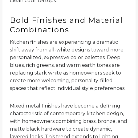
clean countertops.
Bold Finishes and Material
Combinations
Kitchen finishes are experiencing a dramatic
shift away from all-white designs toward more
personalized, expressive color palettes. Deep
blues, rich greens, and warm earth tones are
replacing stark white as homeowners seek to
create more welcoming, personality-filled
spaces that reflect individual style preferences.
Mixed metal finishes have become a defining
characteristic of contemporary kitchen design,
with homeowners combining brass, bronze, and
matte black hardware to create dynamic,
layered looks. This trend extends to lighting