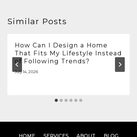
Similar Posts
How Can I Design a Home
That Fits My Lifestyle Instead
of Following Trends?
July 14, 2026
HOME
SERVICES
ABOUT
BLOG