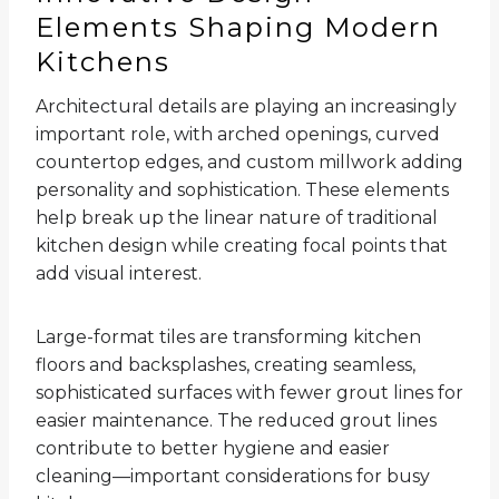
Elements Shaping Modern
Kitchens
Architectural details are playing an increasingly
important role, with arched openings, curved
countertop edges, and custom millwork adding
personality and sophistication. These elements
help break up the linear nature of traditional
kitchen design while creating focal points that
add visual interest.
Large-format tiles are transforming kitchen
floors and backsplashes, creating seamless,
sophisticated surfaces with fewer grout lines for
easier maintenance. The reduced grout lines
contribute to better hygiene and easier
cleaning—important considerations for busy