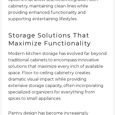
cabinetry, maintaining clean lines while
providing enhanced functionality and
supporting entertaining lifestyles.
Storage Solutions That
Maximize Functionality
Modern kitchen storage has evolved far beyond
traditional cabinets to encompass innovative
solutions that maximize every inch of available
space. Floor-to-ceiling cabinetry creates
dramatic visual impact while providing
extensive storage capacity, often incorporating
specialized organizers for everything from
spices to small appliances.
Pantry design has become increasingly