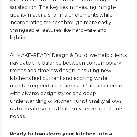
satisfaction. The key lies in investing in high-
quality materials for major elements while
incorporating trends through more easily
changeable features like hardware and
lighting.
At MAKE-READY Design & Build, we help clients
navigate the balance between contemporary
trends and timeless design, ensuring new
kitchens feel current and exciting while
maintaining enduring appeal. Our experience
with diverse design styles and deep
understanding of kitchen functionality allows
us to create spaces that truly serve our clients’
needs.
Ready to transform your kitchen into a