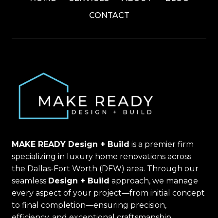
CONTACT
MAKE READY Design + Build
is a premier firm
specializing in luxury home renovations across
the Dallas-Fort Worth (DFW) area. Through our
seamless
Design + Build
approach, we manage
every aspect of your project—from initial concept
to final completion—ensuring precision,
efficiency, and exceptional craftsmanship.