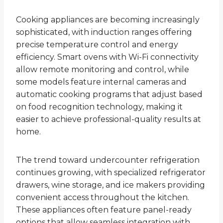
Cooking appliances are becoming increasingly
sophisticated, with induction ranges offering
precise temperature control and energy
efficiency. Smart ovens with Wi-Fi connectivity
allow remote monitoring and control, while
some models feature internal cameras and
automatic cooking programs that adjust based
on food recognition technology, making it
easier to achieve professional-quality results at
home.
The trend toward undercounter refrigeration
continues growing, with specialized refrigerator
drawers, wine storage, and ice makers providing
convenient access throughout the kitchen.
These appliances often feature panel-ready
options that allow seamless integration with