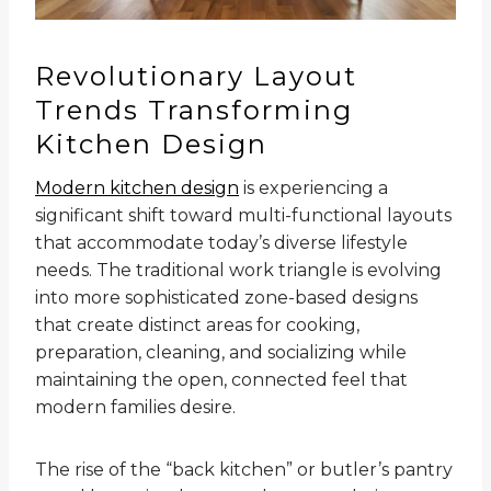
Revolutionary Layout
Trends Transforming
Kitchen Design
Modern kitchen design
is experiencing a
significant shift toward multi-functional layouts
that accommodate today’s diverse lifestyle
needs. The traditional work triangle is evolving
into more sophisticated zone-based designs
that create distinct areas for cooking,
preparation, cleaning, and socializing while
maintaining the open, connected feel that
modern families desire.
The rise of the “back kitchen” or butler’s pantry