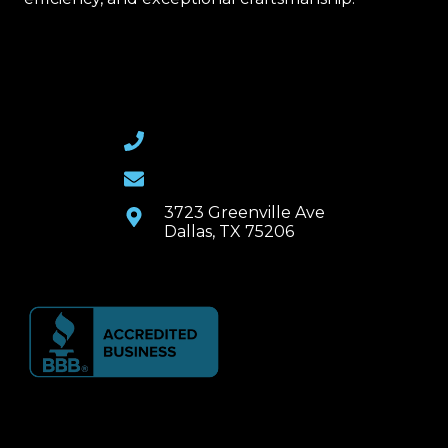
(469) 367-6399
Email Us
3723 Greenville Ave
Dallas, TX 75206