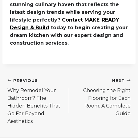
stunning culinary haven that reflects the
latest design trends while serving your
lifestyle perfectly?
Contact MAKE-READY
Design & Build
today to begin creating your
dream kitchen with our expert design and
construction services.
Post
PREVIOUS
NEXT
navigation
Why Remodel Your
Choosing the Right
Bathroom? The
Flooring for Each
Hidden Benefits That
Room: A Complete
Go Far Beyond
Guide
Aesthetics