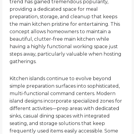
trend has gained tremendous popularity,
providing a dedicated space for meal
preparation, storage, and cleanup that keeps
the main kitchen pristine for entertaining. This
concept allows homeowners to maintain a
beautiful, clutter-free main kitchen while
having a highly functional working space just
steps away, particularly valuable when hosting
gatherings.
Kitchen islands continue to evolve beyond
simple preparation surfaces into sophisticated,
multi-functional command centers. Modern
island designs incorporate specialized zones for
different activities—prep areas with dedicated
sinks, casual dining spaces with integrated
seating, and storage solutions that keep
frequently used items easily accessible. Some