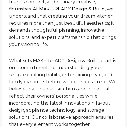
friends connect, and culinary creativity
flourishes. At
MAKE-READY Design & Build
, we
understand that creating your dream kitchen
requires more than just beautiful aesthetics; it
demands thoughtful planning, innovative
solutions, and expert craftsmanship that brings
your vision to life.
What sets MAKE-READY Design & Build apart is
our commitment to understanding your
unique cooking habits, entertaining style, and
family dynamics before we begin designing. We
believe that the best kitchens are those that
reflect their owners’ personalities while
incorporating the latest innovations in layout
design, appliance technology, and storage
solutions. Our collaborative approach ensures
that every element works together