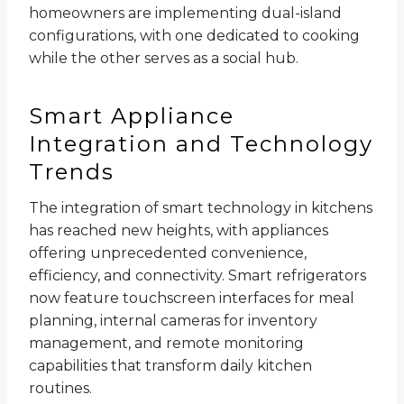
homeowners are implementing dual-island
configurations, with one dedicated to cooking
while the other serves as a social hub.
Smart Appliance
Integration and Technology
Trends
The integration of smart technology in kitchens
has reached new heights, with appliances
offering unprecedented convenience,
efficiency, and connectivity. Smart refrigerators
now feature touchscreen interfaces for meal
planning, internal cameras for inventory
management, and remote monitoring
capabilities that transform daily kitchen
routines.