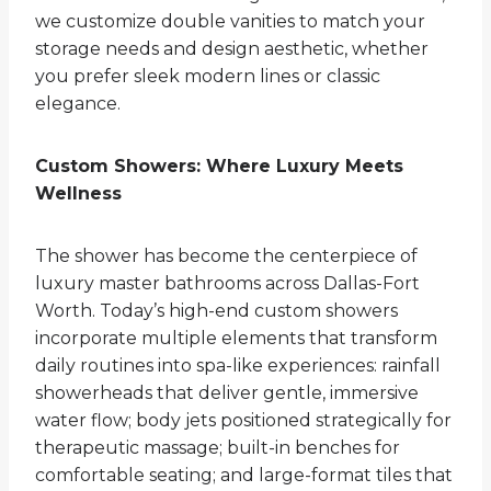
we customize double vanities to match your
storage needs and design aesthetic, whether
you prefer sleek modern lines or classic
elegance.
Custom Showers: Where Luxury Meets
Wellness
The shower has become the centerpiece of
luxury master bathrooms across Dallas-Fort
Worth. Today’s high-end custom showers
incorporate multiple elements that transform
daily routines into spa-like experiences: rainfall
showerheads that deliver gentle, immersive
water flow; body jets positioned strategically for
therapeutic massage; built-in benches for
comfortable seating; and large-format tiles that