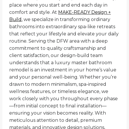
place where you start and end each day in
comfort and style. At
MAKE-READY Design +
Build
, we specialize in transforming ordinary
bathrooms into extraordinary spa-like retreats
that reflect your lifestyle and elevate your daily
routine. Serving the DFW area with a deep
commitment to quality craftsmanship and
client satisfaction, our design-build team
understands that a luxury master bathroom
remodel is an investment in your home’s value
and your personal well-being. Whether you’re
drawn to modern minimalism, spa-inspired
wellness features, or timeless elegance, we
work closely with you throughout every phase
—from initial concept to final installation—
ensuring your vision becomes reality. With
meticulous attention to detail, premium
materials, and innovative design solutions,