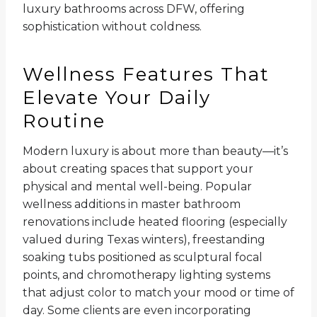
luxury bathrooms across DFW, offering
sophistication without coldness.
Wellness Features That
Elevate Your Daily
Routine
Modern luxury is about more than beauty—it’s
about creating spaces that support your
physical and mental well-being. Popular
wellness additions in master bathroom
renovations include heated flooring (especially
valued during Texas winters), freestanding
soaking tubs positioned as sculptural focal
points, and chromotherapy lighting systems
that adjust color to match your mood or time of
day. Some clients are even incorporating