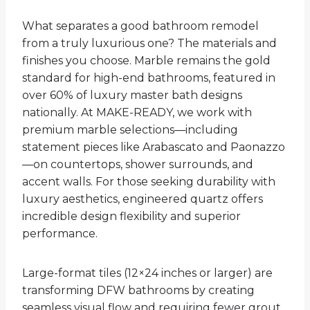
What separates a good bathroom remodel
from a truly luxurious one? The materials and
finishes you choose. Marble remains the gold
standard for high-end bathrooms, featured in
over 60% of luxury master bath designs
nationally. At MAKE-READY, we work with
premium marble selections—including
statement pieces like Arabascato and Paonazzo
—on countertops, shower surrounds, and
accent walls. For those seeking durability with
luxury aesthetics, engineered quartz offers
incredible design flexibility and superior
performance.
Large-format tiles (12×24 inches or larger) are
transforming DFW bathrooms by creating
seamless visual flow and requiring fewer grout