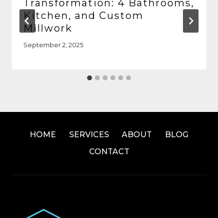
Transformation: 4 Bathrooms,
Kitchen, and Custom
Millwork
September 2, 2025
HOME
SERVICES
ABOUT
BLOG
CONTACT