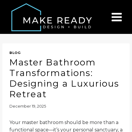
Skip
to
content
BLOG
Master Bathroom
Transformations:
Designing a Luxurious
Retreat
December 19, 2025
Your master bathroom should be more than a
functional space—it’s your personal sanctuary, a