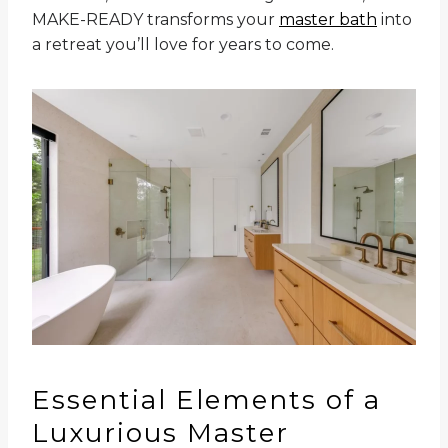
MAKE-READY transforms your
master bath
into
a retreat you’ll love for years to come.
Essential Elements of a
Luxurious Master