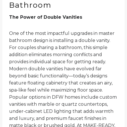
Bathroom
The Power of Double Vanities
One of the most impactful upgrades in master
bathroom design is installing a double vanity.
For couples sharing a bathroom, this simple
addition eliminates morning conflicts and
provides individual space for getting ready.
Modern double vanities have evolved far
beyond basic functionality—today’s designs
feature floating cabinetry that creates an airy,
spa-like feel while maximizing floor space.
Popular options in DFW homes include custom
vanities with marble or quartz countertops,
under-cabinet LED lighting that adds warmth
and luxury, and premium faucet finishes in
matte black or brushed gold. At MAKE-READY,