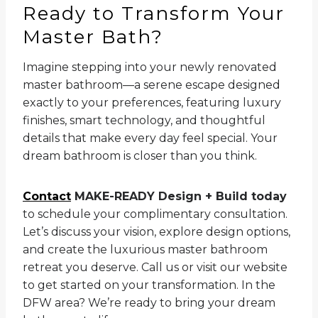
Ready to Transform Your
Master Bath?
Imagine stepping into your newly renovated
master bathroom—a serene escape designed
exactly to your preferences, featuring luxury
finishes, smart technology, and thoughtful
details that make every day feel special. Your
dream bathroom is closer than you think.
Contact
MAKE-READY Design + Build today
to schedule your complimentary consultation.
Let’s discuss your vision, explore design options,
and create the luxurious master bathroom
retreat you deserve. Call us or visit our website
to get started on your transformation. In the
DFW area? We’re ready to bring your dream