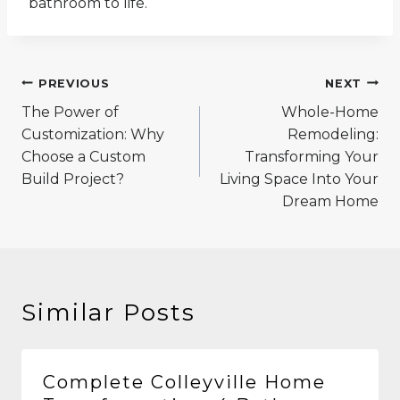
bathroom to life.
Post
PREVIOUS
NEXT
navigation
The Power of
Whole-Home
Customization: Why
Remodeling:
Choose a Custom
Transforming Your
Build Project?
Living Space Into Your
Dream Home
Similar Posts
Complete Colleyville Home