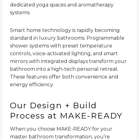
dedicated yoga spaces and aromatherapy
systems.
Smart home technology is rapidly becoming
standard in luxury bathrooms. Programmable
shower systems with preset temperature
controls, voice-activated lighting, and smart
mirrors with integrated displays transform your
bathroom into a high-tech personal retreat.
These features offer both convenience and
energy efficiency.
Our Design + Build
Process at MAKE-READY
When you choose MAKE-READY for your
master bathroom transformation, you’re