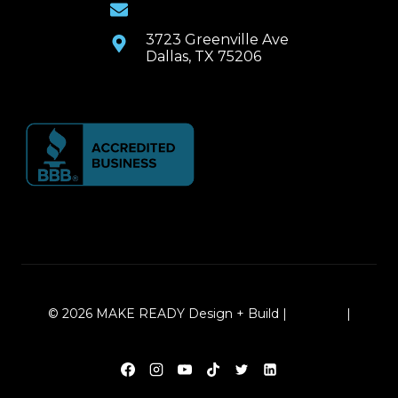
Email Us
3723 Greenville Ave
Dallas, TX 75206
© 2026 MAKE READY Design + Build |
Sitemap
|
Local Leap Marketing