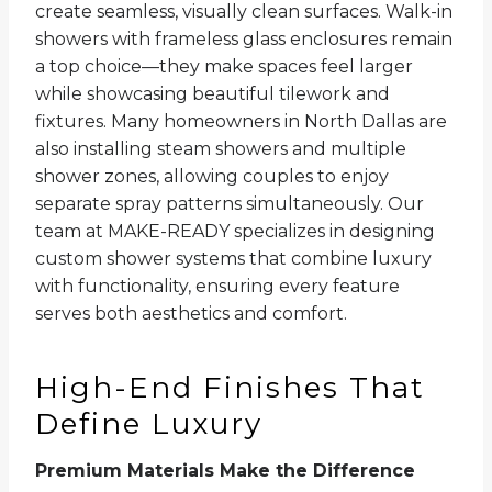
create seamless, visually clean surfaces. Walk-in
showers with frameless glass enclosures remain
a top choice—they make spaces feel larger
while showcasing beautiful tilework and
fixtures. Many homeowners in North Dallas are
also installing steam showers and multiple
shower zones, allowing couples to enjoy
separate spray patterns simultaneously. Our
team at MAKE-READY specializes in designing
custom shower systems that combine luxury
with functionality, ensuring every feature
serves both aesthetics and comfort.
High-End Finishes That
Define Luxury
Premium Materials Make the Difference