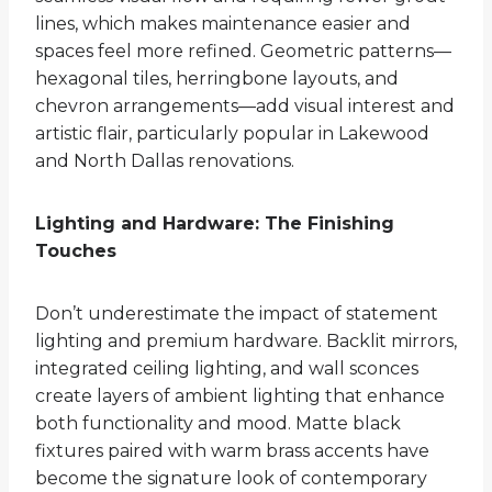
lines, which makes maintenance easier and
spaces feel more refined. Geometric patterns—
hexagonal tiles, herringbone layouts, and
chevron arrangements—add visual interest and
artistic flair, particularly popular in Lakewood
and North Dallas renovations.
Lighting and Hardware: The Finishing
Touches
Don’t underestimate the impact of statement
lighting and premium hardware. Backlit mirrors,
integrated ceiling lighting, and wall sconces
create layers of ambient lighting that enhance
both functionality and mood. Matte black
fixtures paired with warm brass accents have
become the signature look of contemporary