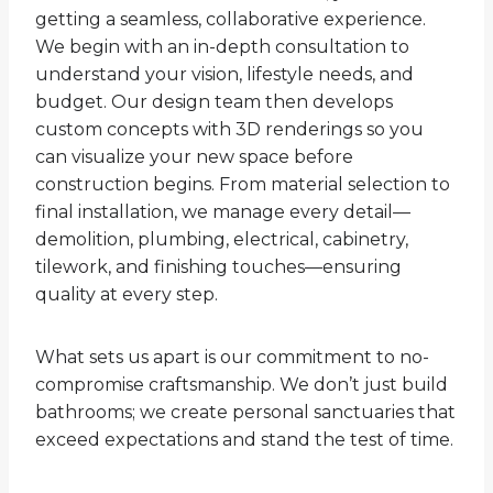
getting a seamless, collaborative experience.
We begin with an in-depth consultation to
understand your vision, lifestyle needs, and
budget. Our design team then develops
custom concepts with 3D renderings so you
can visualize your new space before
construction begins. From material selection to
final installation, we manage every detail—
demolition, plumbing, electrical, cabinetry,
tilework, and finishing touches—ensuring
quality at every step.
What sets us apart is our commitment to no-
compromise craftsmanship. We don’t just build
bathrooms; we create personal sanctuaries that
exceed expectations and stand the test of time.