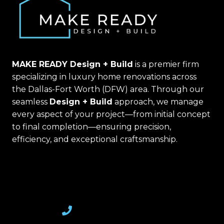
MAKE READY Design + Build
is a premier firm
specializing in luxury home renovations across
the Dallas-Fort Worth (DFW) area. Through our
seamless
Design + Build
approach, we manage
every aspect of your project—from initial concept
to final completion—ensuring precision,
efficiency, and exceptional craftsmanship.
(469) 367-6399