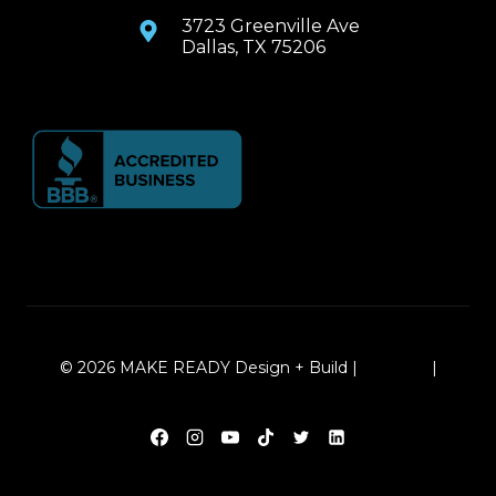
3723 Greenville Ave
Dallas, TX 75206
© 2026 MAKE READY Design + Build |
Sitemap
|
Local Leap Marketing