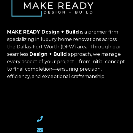
MAKE READY Design + Build
is a premier firm
specializing in luxury home renovations across
the Dallas-Fort Worth (DFW) area. Through our
seamless
Design + Build
approach, we manage
every aspect of your project—from initial concept
to final completion—ensuring precision,
efficiency, and exceptional craftsmanship.
(469) 367-6399
Email Us