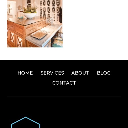
HOME
SERVICES
ABOUT
BLOG
CONTACT