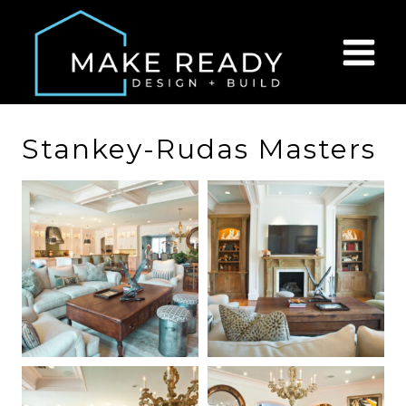
Skip
to
content
Stankey-Rudas Masters