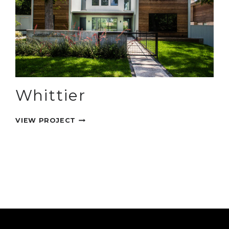
Whittier
WHITTIER
VIEW PROJECT