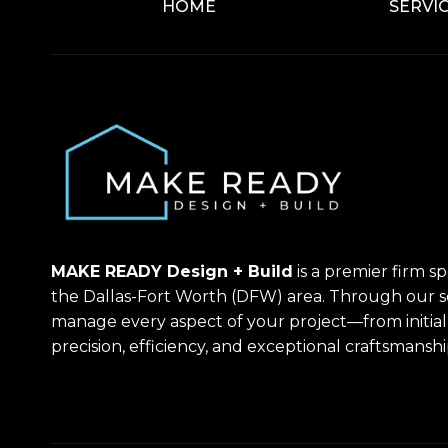
HOME
SERVI
MAKE READY Design + Build
is a premier firm s
the Dallas-Fort Worth (DFW) area. Through our 
manage every aspect of your project—from initia
precision, efficiency, and exceptional craftsmanshi