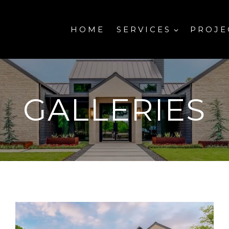
HOME
SERVICES
PROJE
GALLERIES