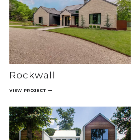
Rockwall
ROCKWALL
VIEW PROJECT