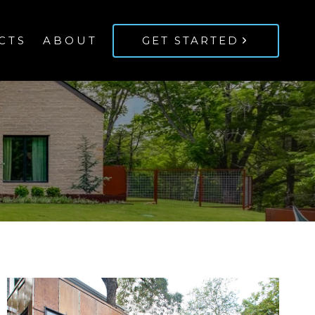
CTS
ABOUT
GET STARTED