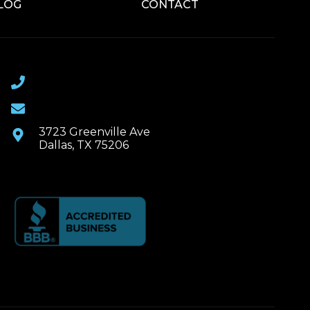
LOG
CONTACT
(469) 367-6399
Email Us
3723 Greenville Ave
Dallas, TX 75206