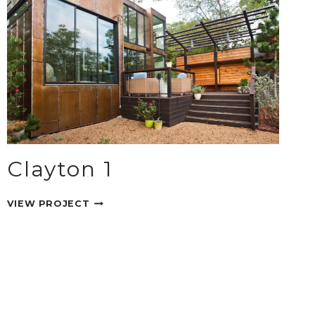
Clayton 1
CLAYTON
VIEW PROJECT
1