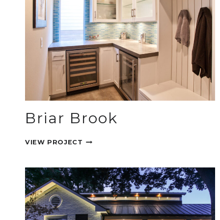
Briar Brook
BRIAR
VIEW PROJECT
BROOK