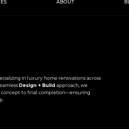
CES
ABOUT
B
pecializing in luxury home renovations across
seamless
Design + Build
approach, we
l concept to final completion—ensuring
p.