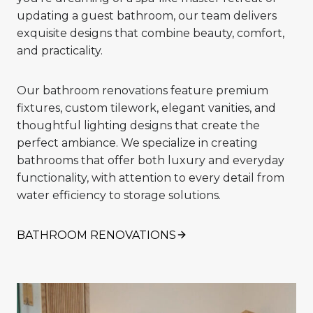
updating a guest bathroom, our team delivers
exquisite designs that combine beauty, comfort,
and practicality.
Our bathroom renovations feature premium
fixtures, custom tilework, elegant vanities, and
thoughtful lighting designs that create the
perfect ambiance. We specialize in creating
bathrooms that offer both luxury and everyday
functionality, with attention to every detail from
water efficiency to storage solutions.
BATHROOM RENOVATIONS