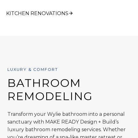
KITCHEN RENOVATIONS
LUXURY & COMFORT
BATHROOM
REMODELING
Transform your Wylie bathroom into a personal
sanctuary with MAKE READY Design + Build’s
luxury bathroom remodeling services. Whether
you’re dreaming of a spa-like master retreat or