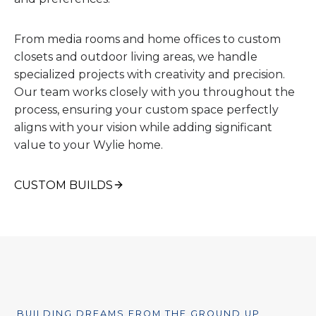
From media rooms and home offices to custom
closets and outdoor living areas, we handle
specialized projects with creativity and precision.
Our team works closely with you throughout the
process, ensuring your custom space perfectly
aligns with your vision while adding significant
value to your Wylie home.
CUSTOM BUILDS
BUILDING DREAMS FROM THE GROUND UP