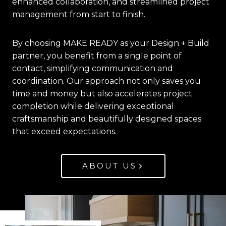
enhanced collaboration, and streamlined project
management from start to finish.
By choosing MAKE READY as your Design + Build
partner, you benefit from a single point of
contact, simplifying communication and
coordination. Our approach not only saves you
time and money but also accelerates project
completion while delivering exceptional
craftsmanship and beautifully designed spaces
that exceed expectations.
ABOUT US