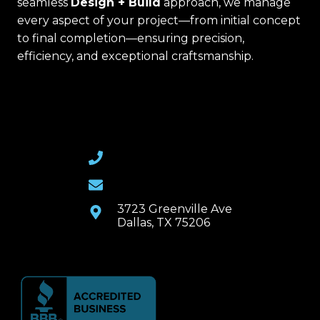
seamless
Design + Build
approach, we manage
every aspect of your project—from initial concept
to final completion—ensuring precision,
efficiency, and exceptional craftsmanship.
(469) 367-6399
Email Us
3723 Greenville Ave
Dallas, TX 75206