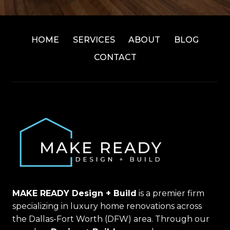
HOME
SERVICES
ABOUT
BLOG
CONTACT
MAKE READY Design + Build
is a premier firm
specializing in luxury home renovations across
the Dallas-Fort Worth (DFW) area. Through our