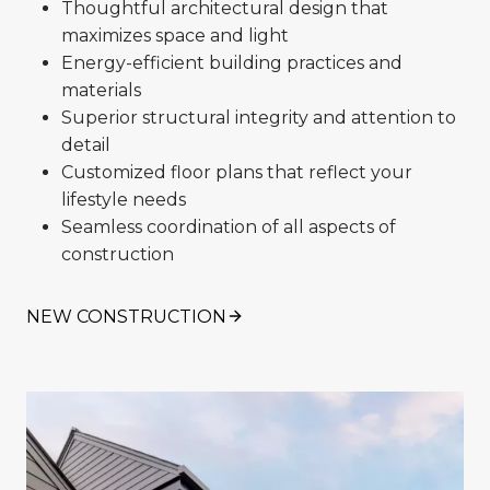
Thoughtful architectural design that
maximizes space and light
Energy-efficient building practices and
materials
Superior structural integrity and attention to
detail
Customized floor plans that reflect your
lifestyle needs
Seamless coordination of all aspects of
construction
NEW CONSTRUCTION