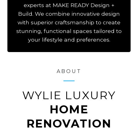
experts at MAKE READY Design +
Build. We combine innovative design
with superior craftsmanship to create
stunning, functional spaces tailored to
your lifestyle and preferences.
ABOUT
WYLIE LUXURY
HOME
RENOVATION