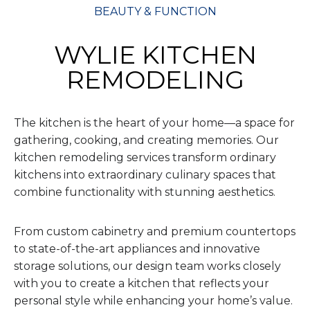
BEAUTY & FUNCTION
WYLIE KITCHEN
REMODELING
The kitchen is the heart of your home—a space for
gathering, cooking, and creating memories. Our
kitchen remodeling services transform ordinary
kitchens into extraordinary culinary spaces that
combine functionality with stunning aesthetics.
From custom cabinetry and premium countertops
to state-of-the-art appliances and innovative
storage solutions, our design team works closely
with you to create a kitchen that reflects your
personal style while enhancing your home’s value.