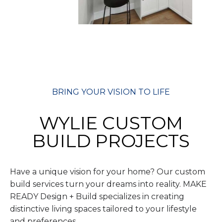
BRING YOUR VISION TO LIFE
WYLIE CUSTOM
BUILD PROJECTS
Have a unique vision for your home? Our custom
build services turn your dreams into reality. MAKE
READY Design + Build specializes in creating
distinctive living spaces tailored to your lifestyle
and preferences.