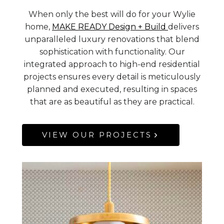
When only the best will do for your Wylie
home,
MAKE READY Design + Build
delivers
unparalleled luxury renovations that blend
sophistication with functionality. Our
integrated approach to high-end residential
projects ensures every detail is meticulously
planned and executed, resulting in spaces
that are as beautiful as they are practical.
VIEW OUR PROJECTS