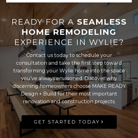
READY FOR A
SEAMLESS
HOME REMODELING
EXPERIENCE IN WYLIE?
Contact us today to schedule your
consultation and take the first step toward
transforming your Wylie home into the space
you’ve always envisioned. Discover why
discerning homeowners choose MAKE READY
Design + Build for their most important
renovation and construction projects.
GET STARTED TODAY