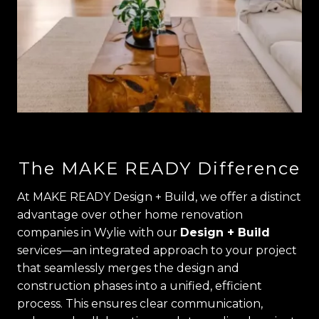
The MAKE READY Difference
At MAKE READY Design + Build, we offer a distinct
advantage over other home renovation
companies in Wylie with our
Design + Build
services—an integrated approach to your project
that seamlessly merges the design and
construction phases into a unified, efficient
process. This ensures clear communication,