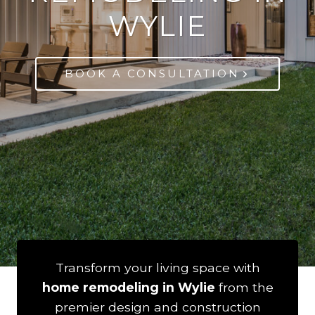
WYLIE
BOOK A CONSULTATION
Transform your living space with
home remodeling in Wylie
from the
premier design and construction