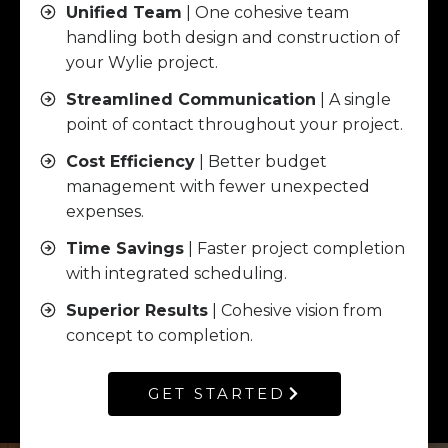
Unified Team
| One cohesive team
handling both design and construction of
your Wylie project.
Streamlined Communication
| A single
point of contact throughout your project.
Cost Efficiency
| Better budget
management with fewer unexpected
expenses.
Time Savings
| Faster project completion
with integrated scheduling.
Superior Results
| Cohesive vision from
concept to completion.
GET STARTED