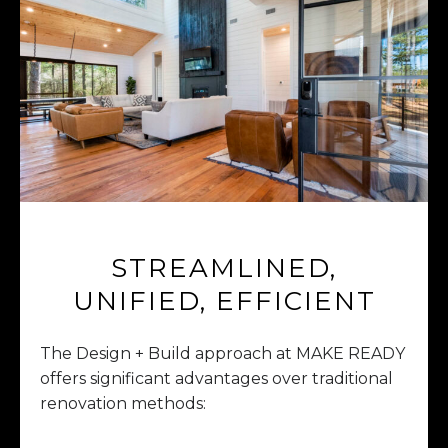
STREAMLINED,
UNIFIED, EFFICIENT
The Design + Build approach at MAKE READY
offers significant advantages over traditional
renovation methods: