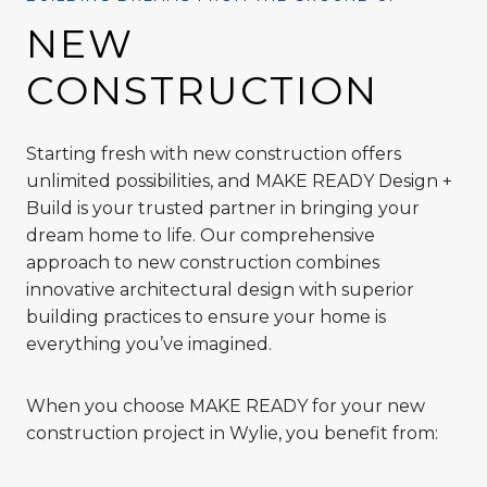
NEW
CONSTRUCTION
Starting fresh with new construction offers
unlimited possibilities, and MAKE READY Design +
Build is your trusted partner in bringing your
dream home to life. Our comprehensive
approach to new construction combines
innovative architectural design with superior
building practices to ensure your home is
everything you’ve imagined.
When you choose MAKE READY for your new
construction project in Wylie, you benefit from: