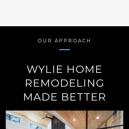
OUR APPROACH
WYLIE HOME
REMODELING
MADE BETTER