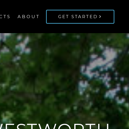
CTS
ABOUT
GET STARTED