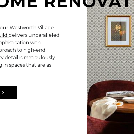
OME RENOVAT
your Westworth Village
uild
delivers unparalleled
phistication with
pproach to high-end
y detail is meticulously
 in spaces that are as
S