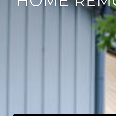
HOME REM