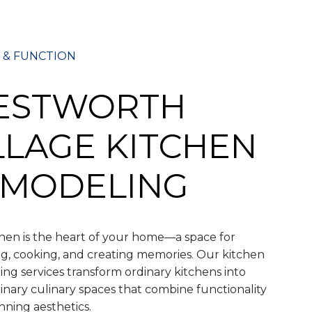
 & FUNCTION
ESTWORTH
LLAGE KITCHEN
MODELING
hen is the heart of your home—a space for
g, cooking, and creating memories. Our kitchen
ng services transform ordinary kitchens into
inary culinary spaces that combine functionality
nning aesthetics.