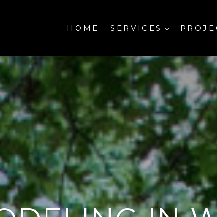
HOME
SERVICES
PROJE