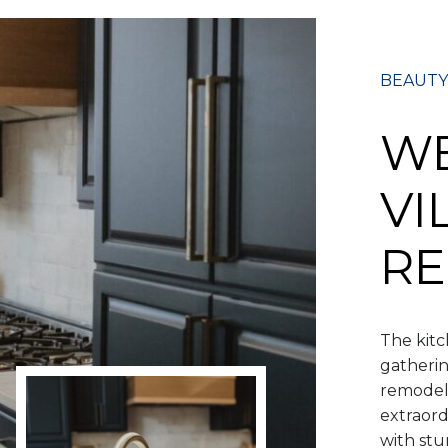
BEAUTY
W
VI
RE
The kitc
gatherin
remodeli
extraord
with stu