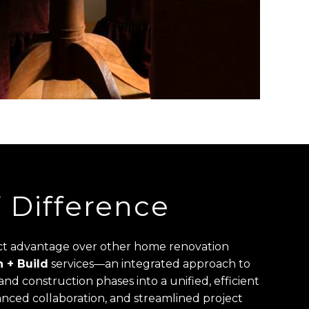
Difference
nct advantage over other home renovation
 + Build
services—an integrated approach to
nd construction phases into a unified, efficient
nced collaboration, and streamlined project