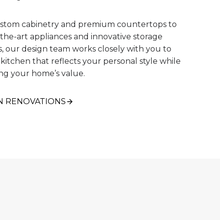
stom cabinetry and premium countertops to
-the-art appliances and innovative storage
s, our design team works closely with you to
 kitchen that reflects your personal style while
ng your home’s value.
N RENOVATIONS