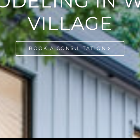
ODELING IN 
VILLAGE
BOOK A CONSULTATION