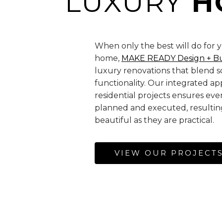
LUXURY
H
When only the best will do for 
home,
MAKE READY Design + B
luxury renovations that blend so
functionality. Our integrated a
residential projects ensures ever
planned and executed, resulting
beautiful as they are practical.
VIEW OUR PROJECT