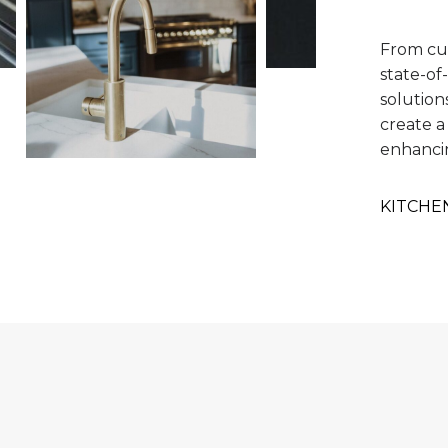
From cu
state-of
solution
create a
enhanci
KITCHE