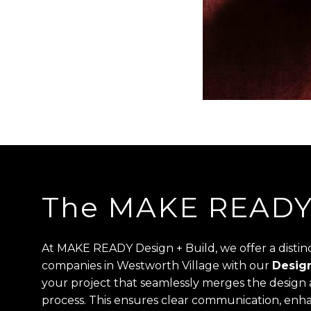
The MAKE READY 
At MAKE READY Design + Build, we offer a disti
companies in Westworth Village with our
Design
your project that seamlessly merges the design a
process. This ensures clear communication, enha