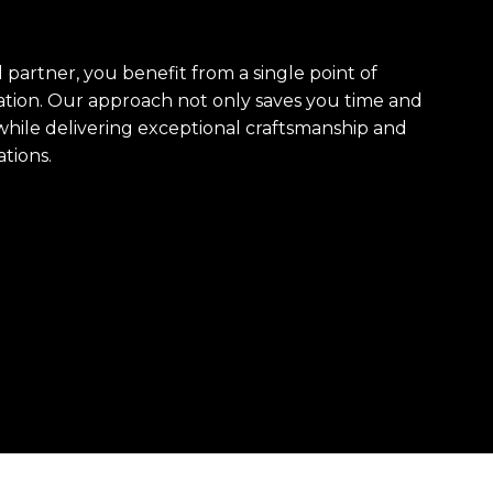
artner, you benefit from a single point of
ation. Our approach not only saves you time and
hile delivering exceptional craftsmanship and
tions.