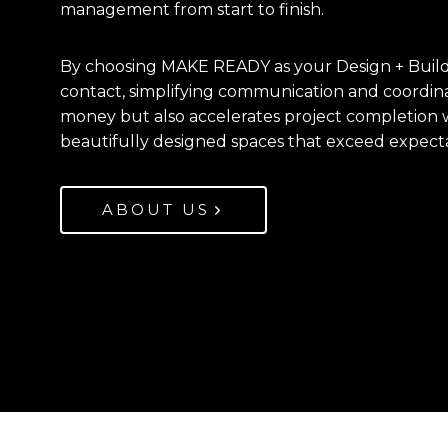
management from start to finish.
By choosing MAKE READY as your Design + Build p
contact, simplifying communication and coordin
money but also accelerates project completion w
beautifully designed spaces that exceed expecta
ABOUT US