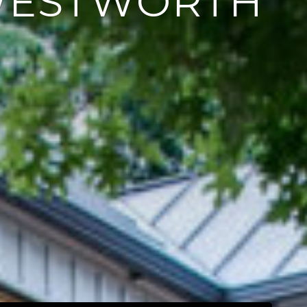
WESTWORTH