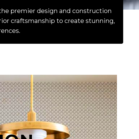
the premier design and construction
or craftsmanship to create stunning,
rences.