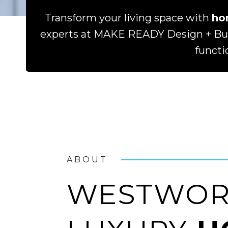
Transform your living space with
ho
experts at MAKE READY Design + Buil
functi
ABOUT
WESTWORT