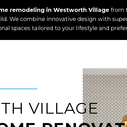
me remodeling in Westworth Village
from 
d. We combine innovative design with superi
onal spaces tailored to your lifestyle and prefe
H VILLAGE