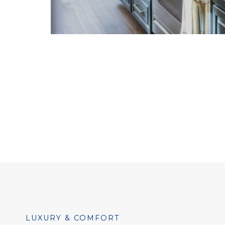
LUXURY & COMFORT