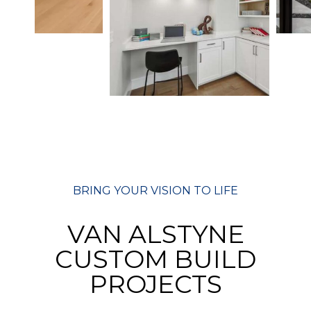
BRING YOUR VISION TO LIFE
VAN ALSTYNE
CUSTOM BUILD
PROJECTS