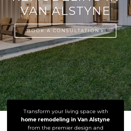
VAN ALSTYNE
BOOK A CONSULTATION
Transform your living space with
home remodeling in Van Alstyne
from the premier design and