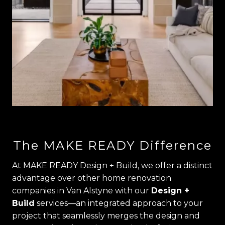
The MAKE READY Difference
At MAKE READY Design + Build, we offer a distinct
advantage over other home renovation
companies in Van Alstyne with our
Design +
Build
services—an integrated approach to your
project that seamlessly merges the design and