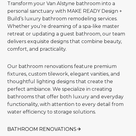
Transform your Van Alstyne bathroom into a
personal sanctuary with MAKE READY Design +
Build’s luxury bathroom remodeling services.
Whether you’re dreaming of a spa-like master
retreat or updating a guest bathroom, our team
delivers exquisite designs that combine beauty,
comfort, and practicality.
Our bathroom renovations feature premium
fixtures, custom tilework, elegant vanities, and
thoughtful lighting designs that create the
perfect ambiance. We specialize in creating
bathrooms that offer both luxury and everyday
functionality, with attention to every detail from
water efficiency to storage solutions.
BATHROOM RENOVATIONS