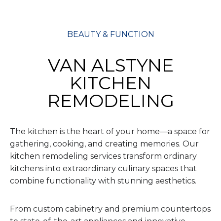
BEAUTY & FUNCTION
VAN ALSTYNE
KITCHEN
REMODELING
The kitchen is the heart of your home—a space for
gathering, cooking, and creating memories. Our
kitchen remodeling services transform ordinary
kitchens into extraordinary culinary spaces that
combine functionality with stunning aesthetics.
From custom cabinetry and premium countertops