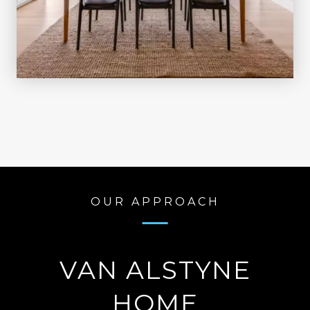
OUR APPROACH
VAN ALSTYNE
HOME