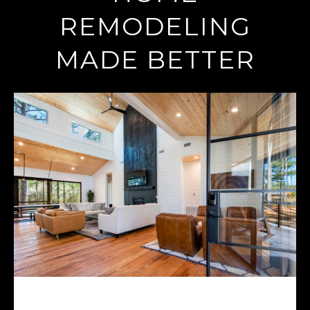
REMODELING
MADE BETTER