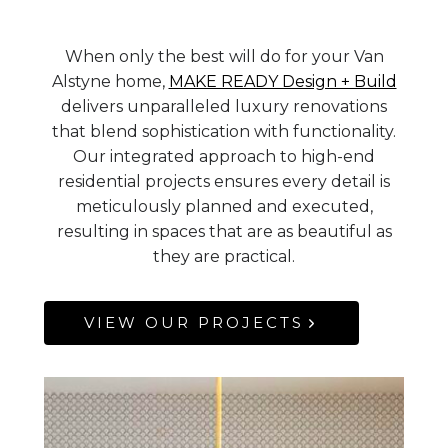
When only the best will do for your Van
Alstyne home,
MAKE READY Design + Build
delivers unparalleled luxury renovations
that blend sophistication with functionality.
Our integrated approach to high-end
residential projects ensures every detail is
meticulously planned and executed,
resulting in spaces that are as beautiful as
they are practical.
VIEW OUR PROJECTS