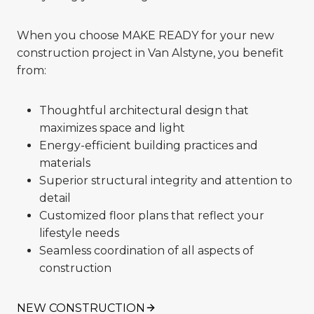
When you choose MAKE READY for your new
construction project in Van Alstyne, you benefit
from:
Thoughtful architectural design that
maximizes space and light
Energy-efficient building practices and
materials
Superior structural integrity and attention to
detail
Customized floor plans that reflect your
lifestyle needs
Seamless coordination of all aspects of
construction
NEW CONSTRUCTION