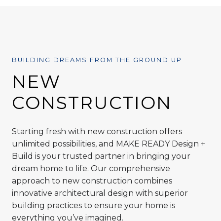
BUILDING DREAMS FROM THE GROUND UP
NEW
CONSTRUCTION
Starting fresh with new construction offers
unlimited possibilities, and MAKE READY Design +
Build is your trusted partner in bringing your
dream home to life. Our comprehensive
approach to new construction combines
innovative architectural design with superior
building practices to ensure your home is
everything you’ve imagined.