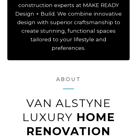
construction experts at MAKE READY
Design + Build. We combine innovative
design with superior craftsmanship to
create stunning, functional spaces
tailored to your lifestyle and
preferences.
ABOUT
VAN ALSTYNE
LUXURY
HOME
RENOVATION