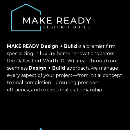
MAKE READY Design + Build
is a premier firm
specializing in luxury home renovations across
the Dallas-Fort Worth (DFW) area. Through our
seamless
Design + Build
approach, we manage
every aspect of your project—from initial concept
to final completion—ensuring precision,
efficiency, and exceptional craftsmanship.
(469) 367-6399