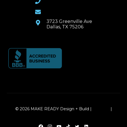
Email Us
3723 Greenville Ave
Dallas, TX 75206
© 2026 MAKE READY Design + Build |
Sitemap
|
Local Leap Marketing