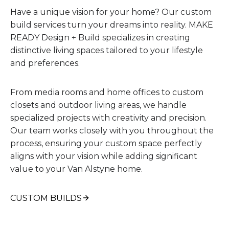
Have a unique vision for your home? Our custom
build services turn your dreams into reality. MAKE
READY Design + Build specializes in creating
distinctive living spaces tailored to your lifestyle
and preferences.
From media rooms and home offices to custom
closets and outdoor living areas, we handle
specialized projects with creativity and precision.
Our team works closely with you throughout the
process, ensuring your custom space perfectly
aligns with your vision while adding significant
value to your Van Alstyne home.
CUSTOM BUILDS