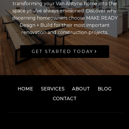
transforming your Van Alstyne home into the
space you’ve always envisioned. Discover why
discerning homeowners choose MAKE READY
Design + Build for their most important
renovation and construction projects.
GET STARTED TODAY
HOME
SERVICES
ABOUT
BLOG
CONTACT