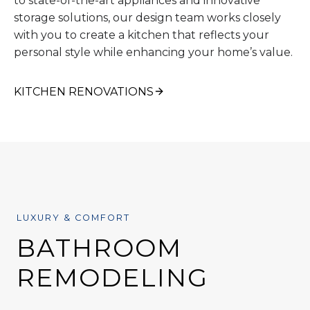
to state-of-the-art appliances and innovative
storage solutions, our design team works closely
with you to create a kitchen that reflects your
personal style while enhancing your home’s value.
KITCHEN RENOVATIONS
LUXURY & COMFORT
BATHROOM
REMODELING