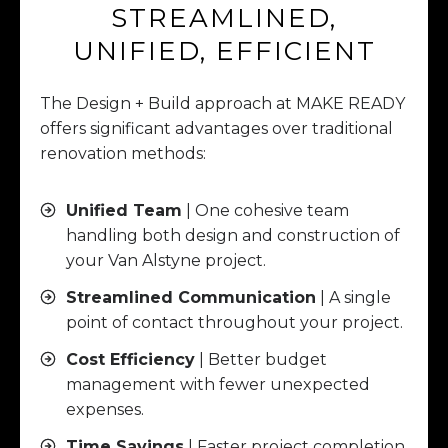
STREAMLINED,
UNIFIED, EFFICIENT
The Design + Build approach at MAKE READY
offers significant advantages over traditional
renovation methods:
Unified Team
| One cohesive team
handling both design and construction of
your Van Alstyne project.
Streamlined Communication
| A single
point of contact throughout your project.
Cost Efficiency
| Better budget
management with fewer unexpected
expenses.
Time Savings
| Faster project completion