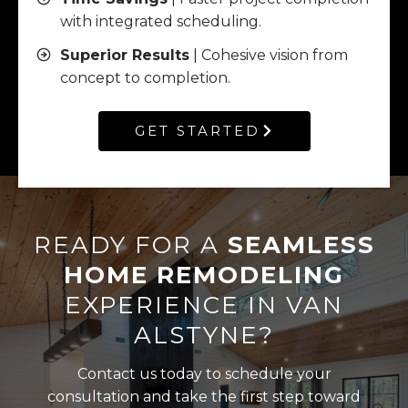
with integrated scheduling.
Superior Results
| Cohesive vision from
concept to completion.
GET STARTED
READY FOR A
SEAMLESS
HOME REMODELING
EXPERIENCE IN VAN
ALSTYNE?
Contact us today to schedule your
consultation and take the first step toward