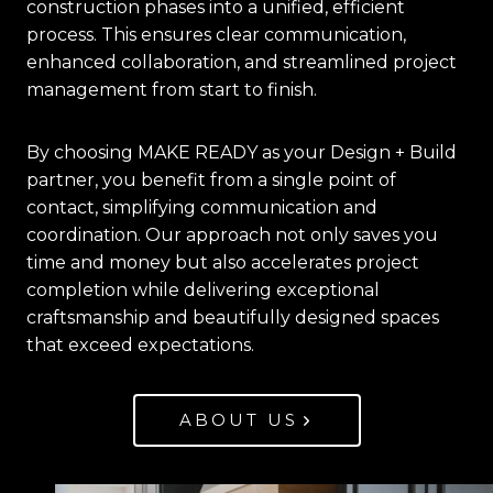
construction phases into a unified, efficient
process. This ensures clear communication,
enhanced collaboration, and streamlined project
management from start to finish.
By choosing MAKE READY as your Design + Build
partner, you benefit from a single point of
contact, simplifying communication and
coordination. Our approach not only saves you
time and money but also accelerates project
completion while delivering exceptional
craftsmanship and beautifully designed spaces
that exceed expectations.
ABOUT US