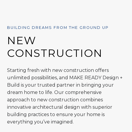
BUILDING DREAMS FROM THE GROUND UP
NEW
CONSTRUCTION
Starting fresh with new construction offers
unlimited possibilities, and MAKE READY Design +
Build is your trusted partner in bringing your
dream home to life. Our comprehensive
approach to new construction combines
innovative architectural design with superior
building practices to ensure your home is
everything you’ve imagined.