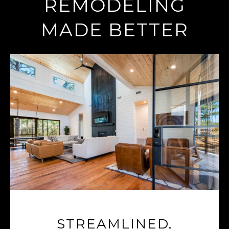
REMODELING
MADE BETTER
STREAMLINED,