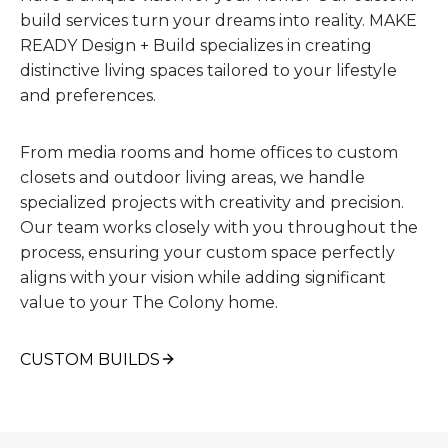
build services turn your dreams into reality. MAKE
READY Design + Build specializes in creating
distinctive living spaces tailored to your lifestyle
and preferences.
From media rooms and home offices to custom
closets and outdoor living areas, we handle
specialized projects with creativity and precision.
Our team works closely with you throughout the
process, ensuring your custom space perfectly
aligns with your vision while adding significant
value to your The Colony home.
CUSTOM BUILDS