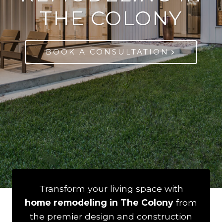
THE COLONY
BOOK A CONSULTATION
Transform your living space with
home remodeling in The Colony
from
the premier design and construction