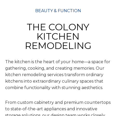
BEAUTY & FUNCTION
THE COLONY
KITCHEN
REMODELING
The kitchen is the heart of your home—a space for
gathering, cooking, and creating memories. Our
kitchen remodeling services transform ordinary
kitchens into extraordinary culinary spaces that
combine functionality with stunning aesthetics.
From custom cabinetry and premium countertops
to state-of-the-art appliances and innovative
storage solutions, our design team works closely