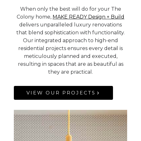
When only the best will do for your The
Colony home,
MAKE READY Design + Build
delivers unparalleled luxury renovations
that blend sophistication with functionality.
Our integrated approach to high-end
residential projects ensures every detail is
meticulously planned and executed,
resulting in spaces that are as beautiful as
they are practical.
VIEW OUR PROJECTS