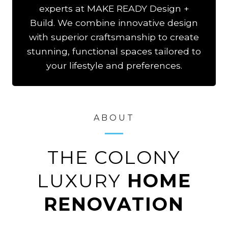
experts at MAKE READY Design +
Build. We combine innovative design
with superior craftsmanship to create
stunning, functional spaces tailored to
your lifestyle and preferences.
ABOUT
THE COLONY
LUXURY
HOME
RENOVATION