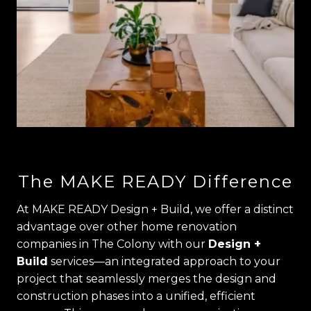
The MAKE READY Difference
At MAKE READY Design + Build, we offer a distinct
advantage over other home renovation
companies in The Colony with our
Design +
Build
services—an integrated approach to your
project that seamlessly merges the design and
construction phases into a unified, efficient