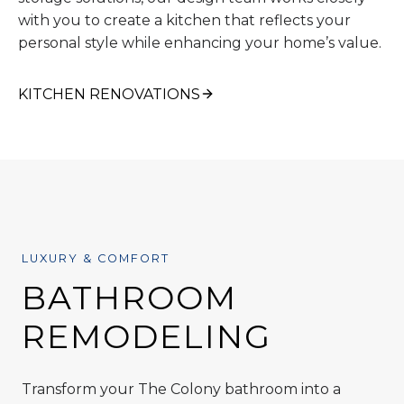
with you to create a kitchen that reflects your
personal style while enhancing your home’s value.
KITCHEN RENOVATIONS
LUXURY & COMFORT
BATHROOM
REMODELING
Transform your The Colony bathroom into a