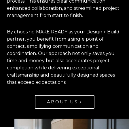
process. This ensures clear communication,
enhanced collaboration, and streamlined project
management from start to finish.
By choosing MAKE READY as your Design + Build
partner, you benefit from a single point of
contact, simplifying communication and
coordination. Our approach not only saves you
time and money but also accelerates project
completion while delivering exceptional
craftsmanship and beautifully designed spaces
that exceed expectations.
ABOUT US