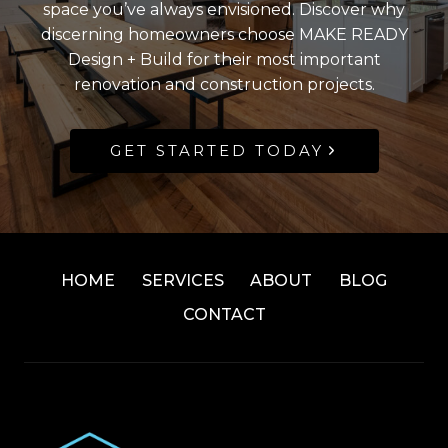
space you’ve always envisioned. Discover why
discerning homeowners choose MAKE READY
Design + Build for their most important
renovation and construction projects.
GET STARTED TODAY
HOME
SERVICES
ABOUT
BLOG
CONTACT