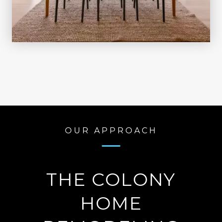
OUR APPROACH
THE COLONY
HOME