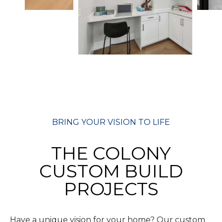
BRING YOUR VISION TO LIFE
THE COLONY
CUSTOM BUILD
PROJECTS
Have a unique vision for your home? Our custom