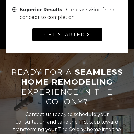
Superior Results
| Cohesive vision from
concept to completion.
GET STARTED
READY FOR A
SEAMLESS
HOME REMODELING
EXPERIENCE IN THE
COLONY?
Contact us today to schedule your
consultation and take the first step toward
transforming your The Colony home into the