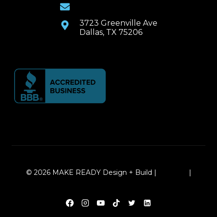
Email Us
3723 Greenville Ave
Dallas, TX 75206
© 2026 MAKE READY Design + Build |
Sitemap
|
Local Leap Marketing