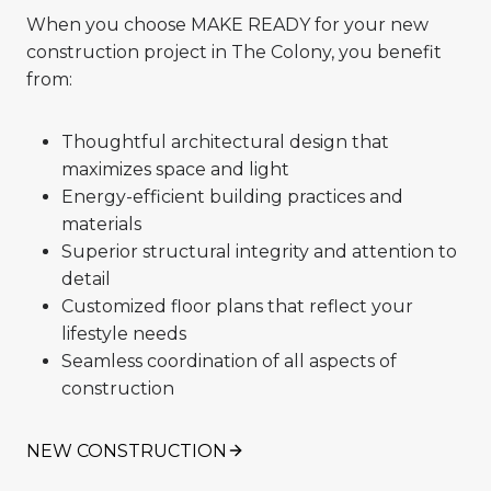
When you choose MAKE READY for your new
construction project in The Colony, you benefit
from:
Thoughtful architectural design that
maximizes space and light
Energy-efficient building practices and
materials
Superior structural integrity and attention to
detail
Customized floor plans that reflect your
lifestyle needs
Seamless coordination of all aspects of
construction
NEW CONSTRUCTION