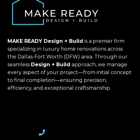
MAKE READY Design + Build
is a premier firm
specializing in luxury home renovations across
the Dallas-Fort Worth (DFW) area. Through our
seamless
Design + Build
approach, we manage
every aspect of your project—from initial concept
to final completion—ensuring precision,
efficiency, and exceptional craftsmanship.
(469) 367-6399