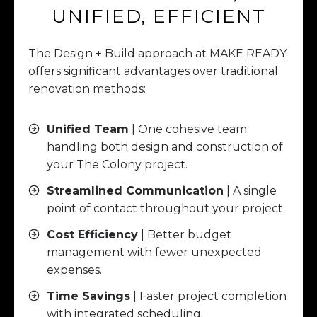
UNIFIED, EFFICIENT
The Design + Build approach at MAKE READY
offers significant advantages over traditional
renovation methods:
Unified Team
| One cohesive team
handling both design and construction of
your The Colony project.
Streamlined Communication
| A single
point of contact throughout your project.
Cost Efficiency
| Better budget
management with fewer unexpected
expenses.
Time Savings
| Faster project completion
with integrated scheduling.