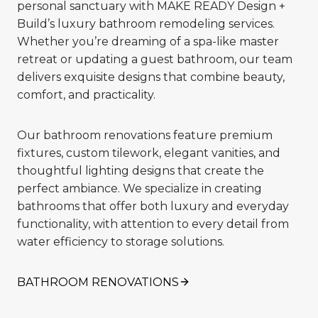
personal sanctuary with MAKE READY Design +
Build’s luxury bathroom remodeling services.
Whether you’re dreaming of a spa-like master
retreat or updating a guest bathroom, our team
delivers exquisite designs that combine beauty,
comfort, and practicality.
Our bathroom renovations feature premium
fixtures, custom tilework, elegant vanities, and
thoughtful lighting designs that create the
perfect ambiance. We specialize in creating
bathrooms that offer both luxury and everyday
functionality, with attention to every detail from
water efficiency to storage solutions.
BATHROOM RENOVATIONS