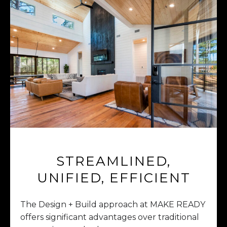
STREAMLINED,
UNIFIED, EFFICIENT
The Design + Build approach at MAKE READY
offers significant advantages over traditional