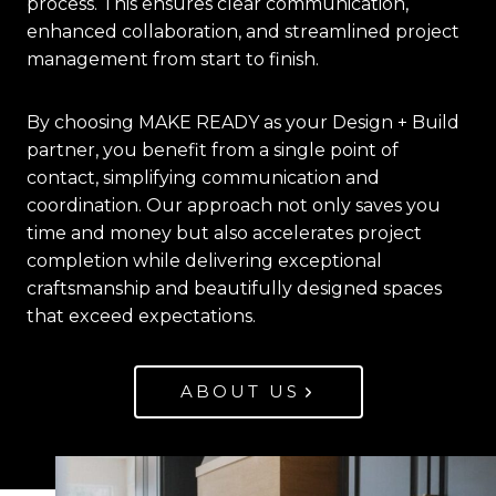
process. This ensures clear communication,
enhanced collaboration, and streamlined project
management from start to finish.
By choosing MAKE READY as your Design + Build
partner, you benefit from a single point of
contact, simplifying communication and
coordination. Our approach not only saves you
time and money but also accelerates project
completion while delivering exceptional
craftsmanship and beautifully designed spaces
that exceed expectations.
ABOUT US