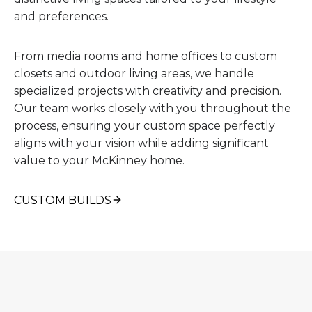
and preferences.
From media rooms and home offices to custom
closets and outdoor living areas, we handle
specialized projects with creativity and precision.
Our team works closely with you throughout the
process, ensuring your custom space perfectly
aligns with your vision while adding significant
value to your McKinney home.
CUSTOM BUILDS