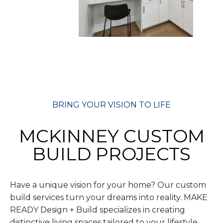
BRING YOUR VISION TO LIFE
MCKINNEY CUSTOM
BUILD PROJECTS
Have a unique vision for your home? Our custom
build services turn your dreams into reality. MAKE
READY Design + Build specializes in creating
distinctive living spaces tailored to your lifestyle