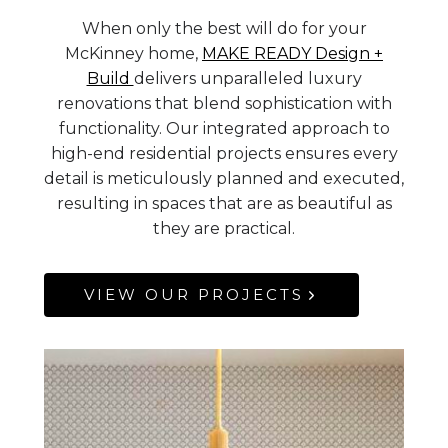
When only the best will do for your
McKinney home,
MAKE READY Design +
Build
delivers unparalleled luxury
renovations that blend sophistication with
functionality. Our integrated approach to
high-end residential projects ensures every
detail is meticulously planned and executed,
resulting in spaces that are as beautiful as
they are practical.
VIEW OUR PROJECTS