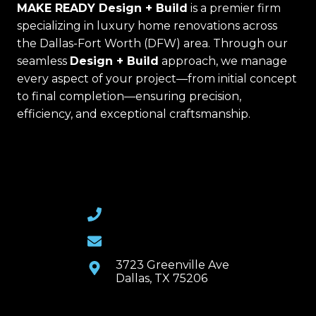
MAKE READY Design + Build
is a premier firm
specializing in luxury home renovations across
the Dallas-Fort Worth (DFW) area. Through our
seamless
Design + Build
approach, we manage
every aspect of your project—from initial concept
to final completion—ensuring precision,
efficiency, and exceptional craftsmanship.
(469) 367-6399
Email Us
3723 Greenville Ave
Dallas, TX 75206