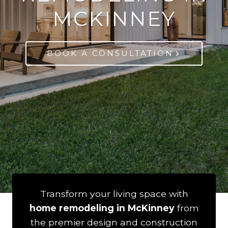
MCKINNEY
BOOK A CONSULTATION
Transform your living space with
home remodeling in McKinney
from
the premier design and construction