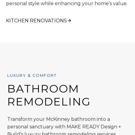
personal style while enhancing your home’s value.
KITCHEN RENOVATIONS
LUXURY & COMFORT
BATHROOM
REMODELING
Transform your McKinney bathroom into a
personal sanctuary with MAKE READY Design +
Build’s luxury bathroom remodeling services.