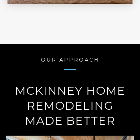
OUR APPROACH
MCKINNEY HOME
REMODELING
MADE BETTER