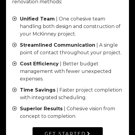
renovation methods:
Unified Team
| One cohesive team
handling both design and construction of
your McKinney project.
Streamlined Communication
| A single
point of contact throughout your project.
Cost Efficiency
| Better budget
management with fewer unexpected
expenses.
Time Savings
| Faster project completion
with integrated scheduling.
Superior Results
| Cohesive vision from
concept to completion.
GET STARTED