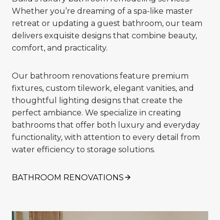
Whether you’re dreaming of a spa-like master
retreat or updating a guest bathroom, our team
delivers exquisite designs that combine beauty,
comfort, and practicality.
Our bathroom renovations feature premium
fixtures, custom tilework, elegant vanities, and
thoughtful lighting designs that create the
perfect ambiance. We specialize in creating
bathrooms that offer both luxury and everyday
functionality, with attention to every detail from
water efficiency to storage solutions.
BATHROOM RENOVATIONS