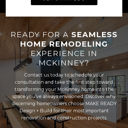
READY FOR A
SEAMLESS
HOME REMODELING
EXPERIENCE IN
MCKINNEY?
Contact us today to schedule your
consultation and take the first step toward
transforming your McKinney home into the
space you’ve always envisioned. Discover why
discerning homeowners choose MAKE READY
Design + Build for their most important
renovation and construction projects.