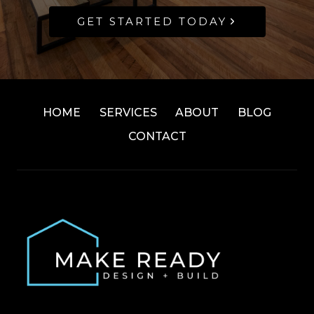
GET STARTED TODAY
HOME
SERVICES
ABOUT
BLOG
CONTACT