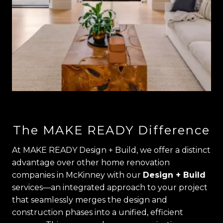
The MAKE READY Difference
At MAKE READY Design + Build, we offer a distinct
advantage over other home renovation
companies in McKinney with our
Design + Build
services—an integrated approach to your project
that seamlessly merges the design and
construction phases into a unified, efficient