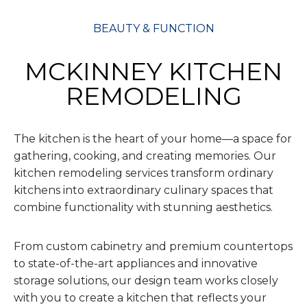
BEAUTY & FUNCTION
MCKINNEY KITCHEN
REMODELING
The kitchen is the heart of your home—a space for
gathering, cooking, and creating memories. Our
kitchen remodeling services transform ordinary
kitchens into extraordinary culinary spaces that
combine functionality with stunning aesthetics.
From custom cabinetry and premium countertops
to state-of-the-art appliances and innovative
storage solutions, our design team works closely
with you to create a kitchen that reflects your