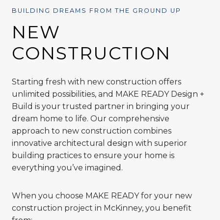
BUILDING DREAMS FROM THE GROUND UP
NEW
CONSTRUCTION
Starting fresh with new construction offers
unlimited possibilities, and MAKE READY Design +
Build is your trusted partner in bringing your
dream home to life. Our comprehensive
approach to new construction combines
innovative architectural design with superior
building practices to ensure your home is
everything you’ve imagined.
When you choose MAKE READY for your new
construction project in McKinney, you benefit