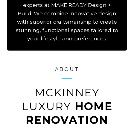
experts at MAKE READY Design +
Build. We combine innovative design
with superior craftsmanship to create
stunning, functional spaces tailored to
your lifestyle and preferences.
ABOUT
MCKINNEY
LUXURY
HOME
RENOVATION