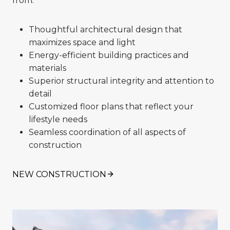
from:
Thoughtful architectural design that
maximizes space and light
Energy-efficient building practices and
materials
Superior structural integrity and attention to
detail
Customized floor plans that reflect your
lifestyle needs
Seamless coordination of all aspects of
construction
NEW CONSTRUCTION