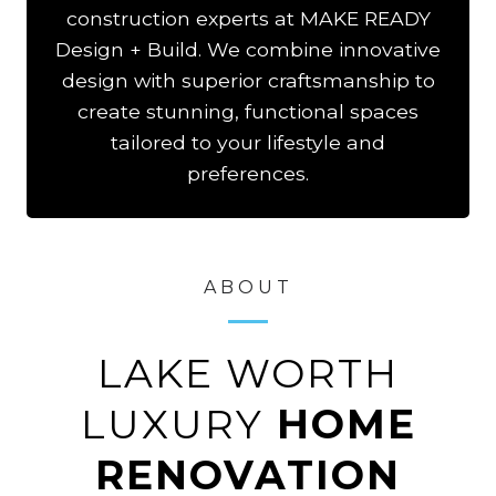
construction experts at MAKE READY
Design + Build. We combine innovative
design with superior craftsmanship to
create stunning, functional spaces
tailored to your lifestyle and
preferences.
ABOUT
LAKE WORTH
LUXURY
HOME
RENOVATION