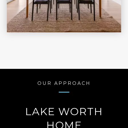
OUR APPROACH
LAKE WORTH
HOME