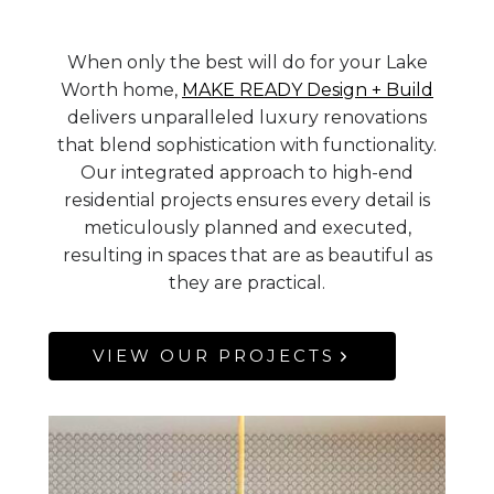
When only the best will do for your Lake
Worth home,
MAKE READY Design + Build
delivers unparalleled luxury renovations
that blend sophistication with functionality.
Our integrated approach to high-end
residential projects ensures every detail is
meticulously planned and executed,
resulting in spaces that are as beautiful as
they are practical.
VIEW OUR PROJECTS