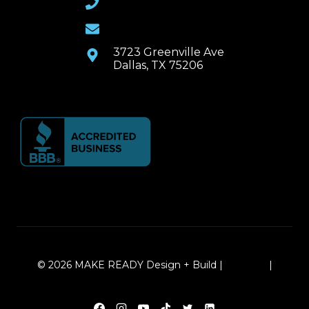
Email Us
3723 Greenville Ave
Dallas, TX 75206
© 2026 MAKE READY Design + Build |
Sitemap
|
Local Leap Marketing