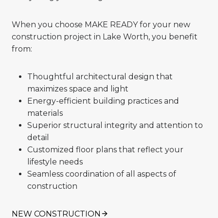
When you choose MAKE READY for your new
construction project in Lake Worth, you benefit
from:
Thoughtful architectural design that
maximizes space and light
Energy-efficient building practices and
materials
Superior structural integrity and attention to
detail
Customized floor plans that reflect your
lifestyle needs
Seamless coordination of all aspects of
construction
NEW CONSTRUCTION