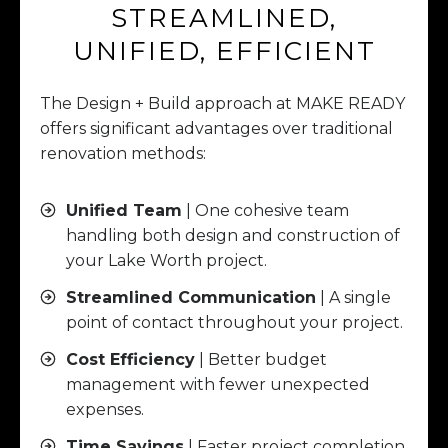
STREAMLINED,
UNIFIED, EFFICIENT
The Design + Build approach at MAKE READY
offers significant advantages over traditional
renovation methods:
Unified Team
| One cohesive team
handling both design and construction of
your Lake Worth project.
Streamlined Communication
| A single
point of contact throughout your project.
Cost Efficiency
| Better budget
management with fewer unexpected
expenses.
Time Savings
| Faster project completion