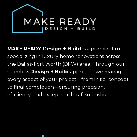
MAKE READY Design + Build
is a premier firm
specializing in luxury home renovations across
the Dallas-Fort Worth (DFW) area. Through our
seamless
Design + Build
approach, we manage
every aspect of your project—from initial concept
to final completion—ensuring precision,
efficiency, and exceptional craftsmanship.
(469) 367-6399