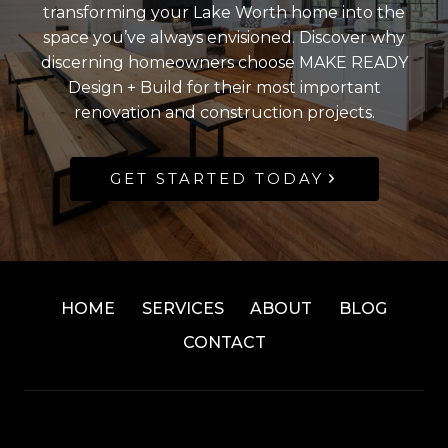
transforming your Lake Worth home into the
space you’ve always envisioned. Discover why
discerning homeowners choose MAKE READY
Design + Build for their most important
renovation and construction projects.
GET STARTED TODAY
HOME
SERVICES
ABOUT
BLOG
CONTACT