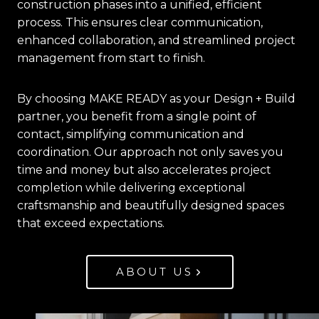
construction phases into a unified, efficient
process. This ensures clear communication,
enhanced collaboration, and streamlined project
management from start to finish.
By choosing MAKE READY as your Design + Build
partner, you benefit from a single point of
contact, simplifying communication and
coordination. Our approach not only saves you
time and money but also accelerates project
completion while delivering exceptional
craftsmanship and beautifully designed spaces
that exceed expectations.
ABOUT US