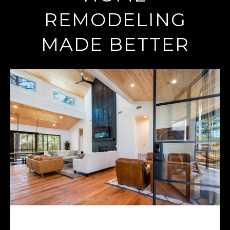
REMODELING
MADE BETTER