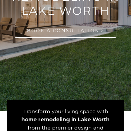
LAKE WORTH
BOOK A CONSULTATION
Transform your living space with
home remodeling in Lake Worth
from the premier design and