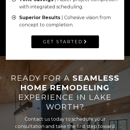
with integrated scheduling.
Superior Results
| Cohesive vision from
concept to completion.
GET STARTED
READY FOR A
SEAMLESS
HOME REMODELING
EXPERIENCE IN LAKE
WORTH?
Contact us today to schedule your
consultation and take the first step toward