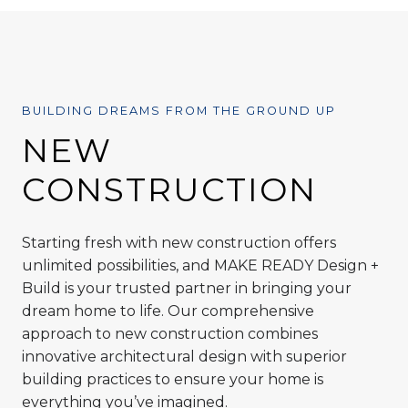
BUILDING DREAMS FROM THE GROUND UP
NEW
CONSTRUCTION
Starting fresh with new construction offers
unlimited possibilities, and MAKE READY Design +
Build is your trusted partner in bringing your
dream home to life. Our comprehensive
approach to new construction combines
innovative architectural design with superior
building practices to ensure your home is
everything you’ve imagined.