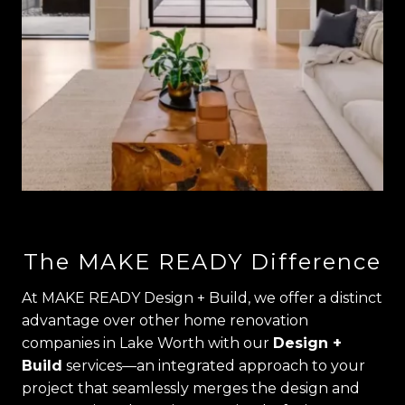
The MAKE READY Difference
At MAKE READY Design + Build, we offer a distinct
advantage over other home renovation
companies in Lake Worth with our
Design +
Build
services—an integrated approach to your
project that seamlessly merges the design and