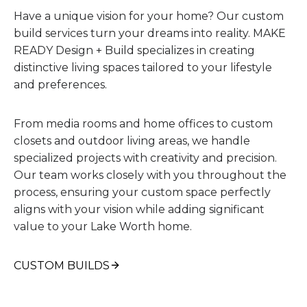
Have a unique vision for your home? Our custom
build services turn your dreams into reality. MAKE
READY Design + Build specializes in creating
distinctive living spaces tailored to your lifestyle
and preferences.
From media rooms and home offices to custom
closets and outdoor living areas, we handle
specialized projects with creativity and precision.
Our team works closely with you throughout the
process, ensuring your custom space perfectly
aligns with your vision while adding significant
value to your Lake Worth home.
CUSTOM BUILDS