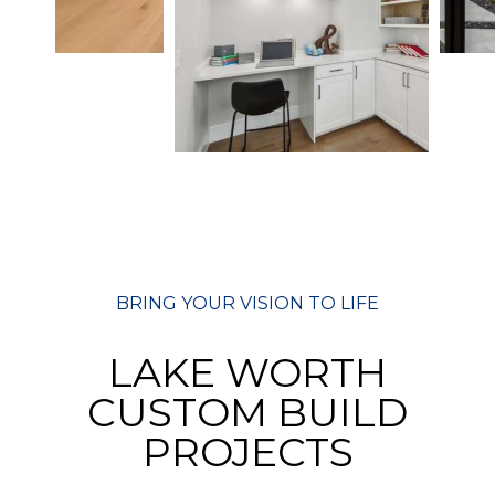
BRING YOUR VISION TO LIFE
LAKE WORTH
CUSTOM BUILD
PROJECTS