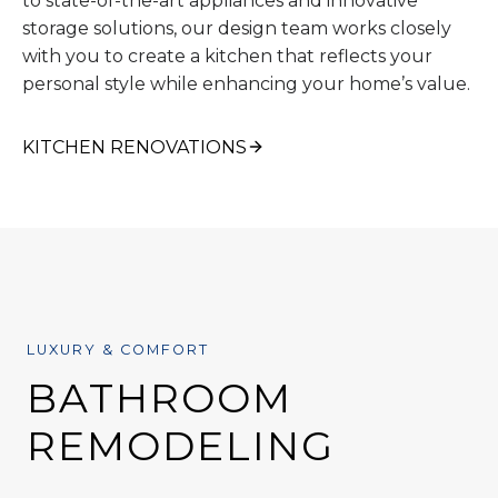
to state-of-the-art appliances and innovative
storage solutions, our design team works closely
with you to create a kitchen that reflects your
personal style while enhancing your home’s value.
KITCHEN RENOVATIONS
LUXURY & COMFORT
BATHROOM
REMODELING