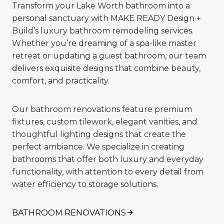
Transform your Lake Worth bathroom into a
personal sanctuary with MAKE READY Design +
Build’s luxury bathroom remodeling services.
Whether you’re dreaming of a spa-like master
retreat or updating a guest bathroom, our team
delivers exquisite designs that combine beauty,
comfort, and practicality.
Our bathroom renovations feature premium
fixtures, custom tilework, elegant vanities, and
thoughtful lighting designs that create the
perfect ambiance. We specialize in creating
bathrooms that offer both luxury and everyday
functionality, with attention to every detail from
water efficiency to storage solutions.
BATHROOM RENOVATIONS