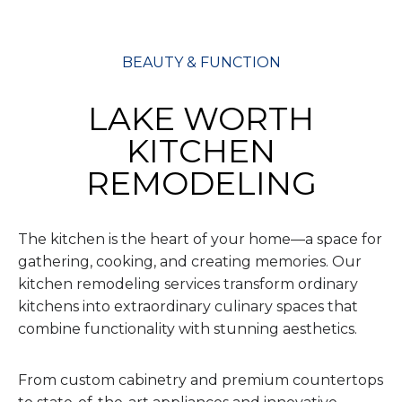
BEAUTY & FUNCTION
LAKE WORTH
KITCHEN
REMODELING
The kitchen is the heart of your home—a space for
gathering, cooking, and creating memories. Our
kitchen remodeling services transform ordinary
kitchens into extraordinary culinary spaces that
combine functionality with stunning aesthetics.
From custom cabinetry and premium countertops