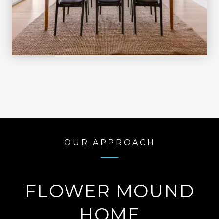
OUR APPROACH
FLOWER MOUND
HOME