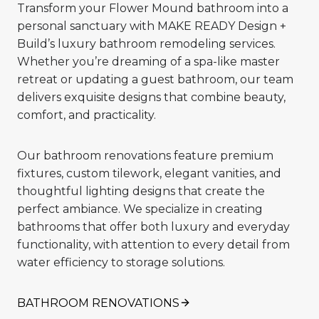
Transform your Flower Mound bathroom into a
personal sanctuary with MAKE READY Design +
Build’s luxury bathroom remodeling services.
Whether you’re dreaming of a spa-like master
retreat or updating a guest bathroom, our team
delivers exquisite designs that combine beauty,
comfort, and practicality.
Our bathroom renovations feature premium
fixtures, custom tilework, elegant vanities, and
thoughtful lighting designs that create the
perfect ambiance. We specialize in creating
bathrooms that offer both luxury and everyday
functionality, with attention to every detail from
water efficiency to storage solutions.
BATHROOM RENOVATIONS