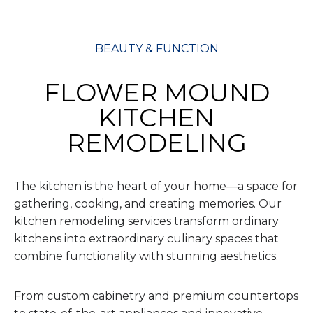
BEAUTY & FUNCTION
FLOWER MOUND
KITCHEN
REMODELING
The kitchen is the heart of your home—a space for
gathering, cooking, and creating memories. Our
kitchen remodeling services transform ordinary
kitchens into extraordinary culinary spaces that
combine functionality with stunning aesthetics.
From custom cabinetry and premium countertops