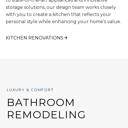
to state-of-the-art appliances and innovative
storage solutions, our design team works closely
with you to create a kitchen that reflects your
personal style while enhancing your home’s value.
KITCHEN RENOVATIONS
LUXURY & COMFORT
BATHROOM
REMODELING