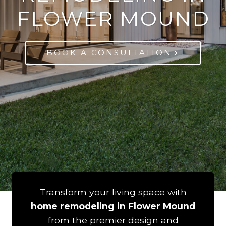
FLOWER MOUND
BOOK A CONSULTATION
Transform your living space with
home remodeling in Flower Mound
from the premier design and