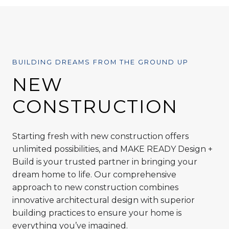
BUILDING DREAMS FROM THE GROUND UP
NEW
CONSTRUCTION
Starting fresh with new construction offers
unlimited possibilities, and MAKE READY Design +
Build is your trusted partner in bringing your
dream home to life. Our comprehensive
approach to new construction combines
innovative architectural design with superior
building practices to ensure your home is
everything you’ve imagined.