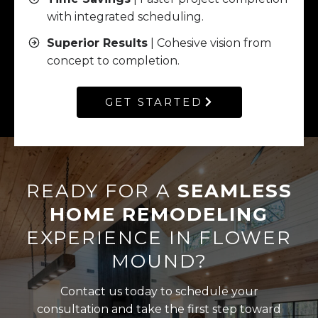
with integrated scheduling.
Superior Results
| Cohesive vision from
concept to completion.
GET STARTED
READY FOR A
SEAMLESS
HOME REMODELING
EXPERIENCE IN FLOWER
MOUND?
Contact us today to schedule your
consultation and take the first step toward