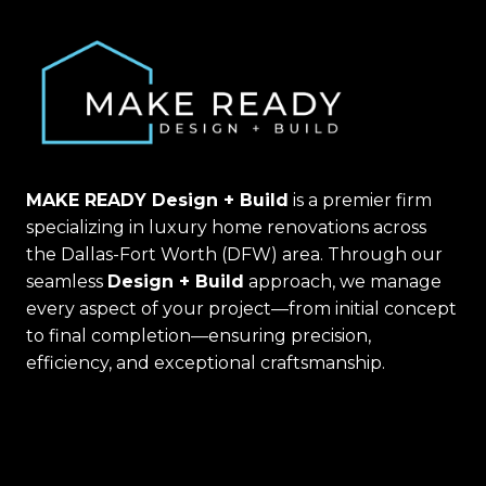
MAKE READY Design + Build
is a premier firm
specializing in luxury home renovations across
the Dallas-Fort Worth (DFW) area. Through our
seamless
Design + Build
approach, we manage
every aspect of your project—from initial concept
to final completion—ensuring precision,
efficiency, and exceptional craftsmanship.