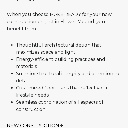
When you choose MAKE READY for your new
construction project in Flower Mound, you
benefit from:
Thoughtful architectural design that
maximizes space and light
Energy-efficient building practices and
materials
Superior structural integrity and attention to
detail
Customized floor plans that reflect your
lifestyle needs
Seamless coordination of all aspects of
construction
NEW CONSTRUCTION