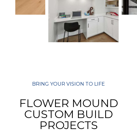
BRING YOUR VISION TO LIFE
FLOWER MOUND
CUSTOM BUILD
PROJECTS