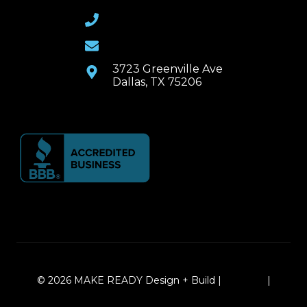
(469) 367-6399
Email Us
3723 Greenville Ave
Dallas, TX 75206
© 2026 MAKE READY Design + Build |
Sitemap
|
Local Leap Marketing