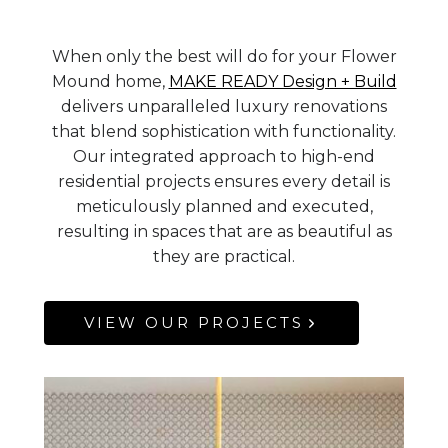
When only the best will do for your Flower
Mound home,
MAKE READY Design + Build
delivers unparalleled luxury renovations
that blend sophistication with functionality.
Our integrated approach to high-end
residential projects ensures every detail is
meticulously planned and executed,
resulting in spaces that are as beautiful as
they are practical.
VIEW OUR PROJECTS