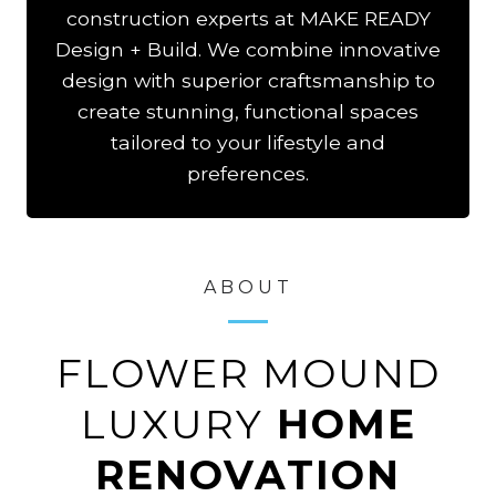
construction experts at MAKE READY
Design + Build. We combine innovative
design with superior craftsmanship to
create stunning, functional spaces
tailored to your lifestyle and
preferences.
ABOUT
FLOWER MOUND
LUXURY
HOME
RENOVATION