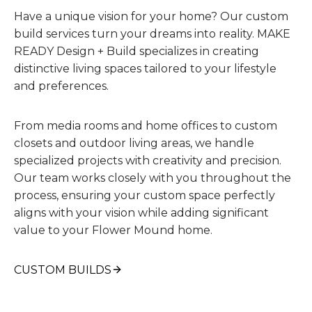
Have a unique vision for your home? Our custom
build services turn your dreams into reality. MAKE
READY Design + Build specializes in creating
distinctive living spaces tailored to your lifestyle
and preferences.
From media rooms and home offices to custom
closets and outdoor living areas, we handle
specialized projects with creativity and precision.
Our team works closely with you throughout the
process, ensuring your custom space perfectly
aligns with your vision while adding significant
value to your Flower Mound home.
CUSTOM BUILDS