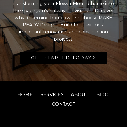
transforming your Flower Mound home into
the space you’ve always envisioned. Discover
why discerning homeowners choose MAKE
READY Design + Build for their most
important renovation and construction
projects.
GET STARTED TODAY
HOME
SERVICES
ABOUT
BLOG
CONTACT