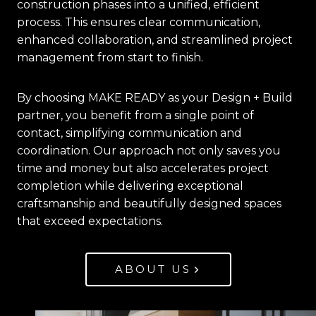
construction phases into a unified, efficient
process. This ensures clear communication,
enhanced collaboration, and streamlined project
management from start to finish.
By choosing MAKE READY as your Design + Build
partner, you benefit from a single point of
contact, simplifying communication and
coordination. Our approach not only saves you
time and money but also accelerates project
completion while delivering exceptional
craftsmanship and beautifully designed spaces
that exceed expectations.
ABOUT US