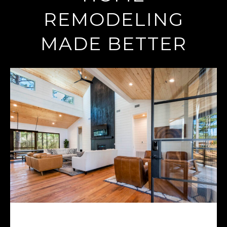
REMODELING
MADE BETTER