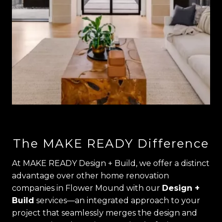
The MAKE READY Difference
At MAKE READY Design + Build, we offer a distinct
advantage over other home renovation
companies in Flower Mound with our
Design +
Build
services—an integrated approach to your
project that seamlessly merges the design and