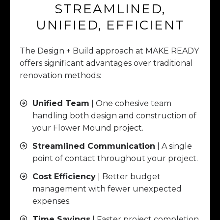
STREAMLINED,
UNIFIED, EFFICIENT
The Design + Build approach at MAKE READY
offers significant advantages over traditional
renovation methods:
Unified Team
| One cohesive team
handling both design and construction of
your Flower Mound project.
Streamlined Communication
| A single
point of contact throughout your project.
Cost Efficiency
| Better budget
management with fewer unexpected
expenses.
Time Savings
| Faster project completion