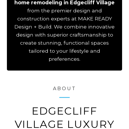
home remodeling in Edgecliff Village
from the premier design and
construction experts at MAKE READY
Design + Build. We combine innovative
design with superior craftsmanship to
create stunning, functional spaces
tailored to your lifestyle and
preferences.
ABOUT
EDGECLIFF
VILLAGE LUXURY