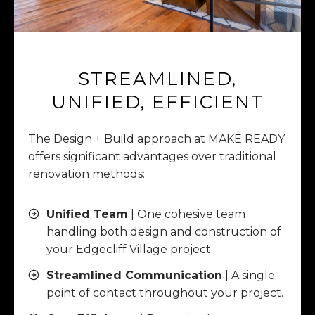
STREAMLINED,
UNIFIED, EFFICIENT
The Design + Build approach at MAKE READY
offers significant advantages over traditional
renovation methods:
Unified Team
| One cohesive team
handling both design and construction of
your Edgecliff Village project.
Streamlined Communication
| A single
point of contact throughout your project.