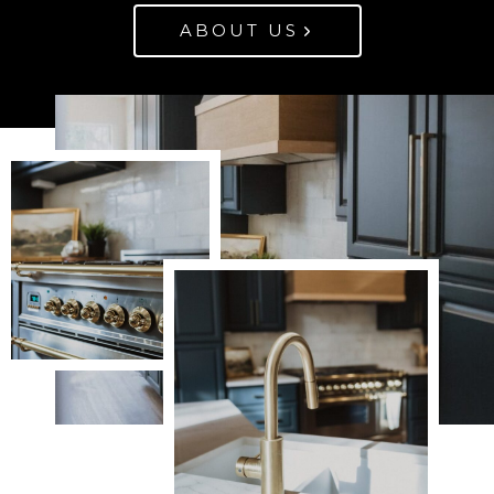
ABOUT US