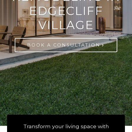
EDGECLIFF
VILLAGE
BOOK A CONSULTATION
Transform your living space with