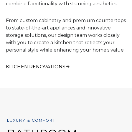
combine functionality with stunning aesthetics.
From custom cabinetry and premium countertops
to state-of-the-art appliances and innovative
storage solutions, our design team works closely
with you to create a kitchen that reflects your
personal style while enhancing your home’s value.
KITCHEN RENOVATIONS
LUXURY & COMFORT