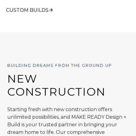
CUSTOM BUILDS
BUILDING DREAMS FROM THE GROUND UP
NEW
CONSTRUCTION
Starting fresh with new construction offers
unlimited possibilities, and MAKE READY Design +
Build is your trusted partner in bringing your
dream home to life. Our comprehensive