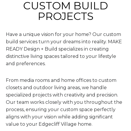
CUSTOM BUILD
PROJECTS
Have a unique vision for your home? Our custom
build services turn your dreams into reality. MAKE
READY Design + Build specializes in creating
distinctive living spaces tailored to your lifestyle
and preferences.
From media rooms and home offices to custom
closets and outdoor living areas, we handle
specialized projects with creativity and precision.
Our team works closely with you throughout the
process, ensuring your custom space perfectly
aligns with your vision while adding significant
value to your Edgecliff Village home.