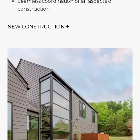
Seamless coordination of all aspects of
construction
NEW CONSTRUCTION