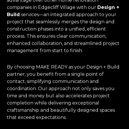
advantage over other home renovation
companies in Edgecliff Village with our
Design +
Build
services—an integrated approach to your
project that seamlessly merges the design and
construction phases into a unified, efficient
process. This ensures clear communication,
enhanced collaboration, and streamlined project
management from start to finish.
By choosing MAKE READY as your Design + Build
partner, you benefit from a single point of
contact, simplifying communication and
coordination. Our approach not only saves you
time and money but also accelerates project
completion while delivering exceptional
craftsmanship and beautifully designed spaces
that exceed expectations.