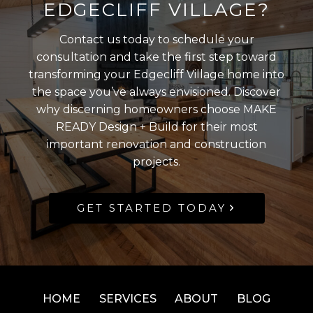
EDGECLIFF VILLAGE?
Contact us today to schedule your
consultation and take the first step toward
transforming your Edgecliff Village home into
the space you’ve always envisioned. Discover
why discerning homeowners choose MAKE
READY Design + Build for their most
important renovation and construction
projects.
GET STARTED TODAY
HOME
SERVICES
ABOUT
BLOG