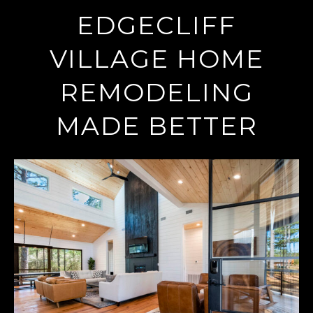
EDGECLIFF
VILLAGE HOME
REMODELING
MADE BETTER