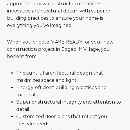
approach to new construction combines
innovative architectural design with superior
building practices to ensure your home is
everything you’ve imagined.
When you choose MAKE READY for your new
construction project in Edgecliff Village, you
benefit from:
Thoughtful architectural design that
maximizes space and light
Energy-efficient building practices and
materials
Superior structural integrity and attention to
detail
Customized floor plans that reflect your
lifestyle needs