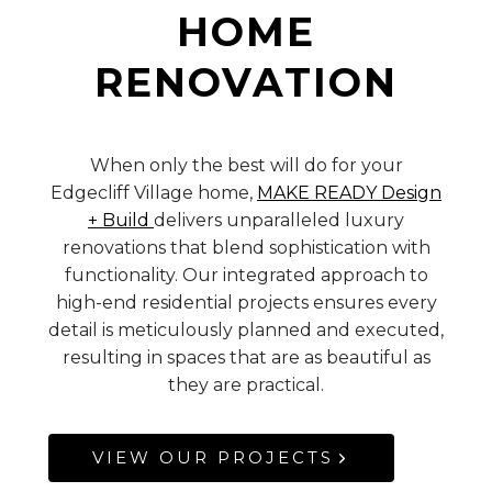
HOME
RENOVATION
When only the best will do for your
Edgecliff Village home,
MAKE READY Design
+ Build
delivers unparalleled luxury
renovations that blend sophistication with
functionality. Our integrated approach to
high-end residential projects ensures every
detail is meticulously planned and executed,
resulting in spaces that are as beautiful as
they are practical.
VIEW OUR PROJECTS