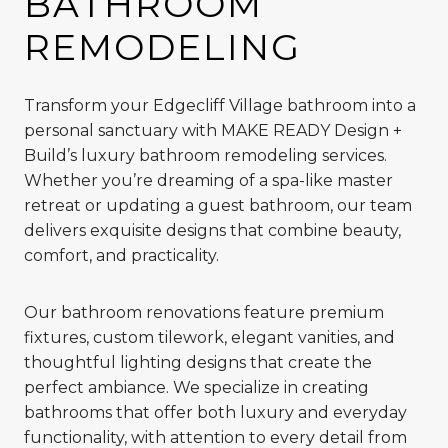
BATHROOM
REMODELING
Transform your Edgecliff Village bathroom into a
personal sanctuary with MAKE READY Design +
Build’s luxury bathroom remodeling services.
Whether you’re dreaming of a spa-like master
retreat or updating a guest bathroom, our team
delivers exquisite designs that combine beauty,
comfort, and practicality.
Our bathroom renovations feature premium
fixtures, custom tilework, elegant vanities, and
thoughtful lighting designs that create the
perfect ambiance. We specialize in creating
bathrooms that offer both luxury and everyday
functionality, with attention to every detail from