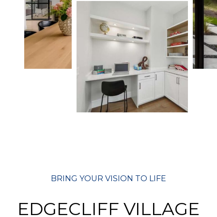
BRING YOUR VISION TO LIFE
EDGECLIFF VILLAGE