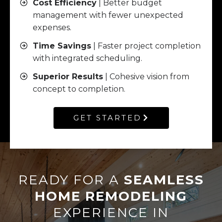
Cost Efficiency
| Better budget
management with fewer unexpected
expenses.
Time Savings
| Faster project completion
with integrated scheduling.
Superior Results
| Cohesive vision from
concept to completion.
GET STARTED
READY FOR A
SEAMLESS
HOME REMODELING
EXPERIENCE IN