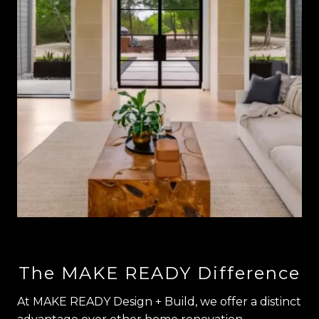
The MAKE READY Difference
At MAKE READY Design + Build, we offer a distinct