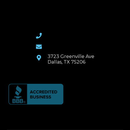
(469) 367-6399
Email Us
3723 Greenville Ave
Dallas, TX 75206