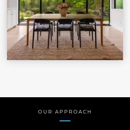
OUR APPROACH