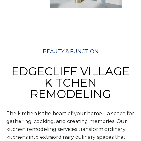
BEAUTY & FUNCTION
EDGECLIFF VILLAGE
KITCHEN
REMODELING
The kitchen is the heart of your home—a space for
gathering, cooking, and creating memories. Our
kitchen remodeling services transform ordinary
kitchens into extraordinary culinary spaces that