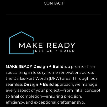
CONTACT
MAKE READY Design + Build
is a premier firm
specializing in luxury home renovations across
the Dallas-Fort Worth (DFW) area. Through our
seamless
Design + Build
approach, we manage
every aspect of your project—from initial concept
to final completion—ensuring precision,
efficiency, and exceptional craftsmanship.