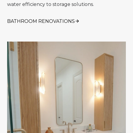
water efficiency to storage solutions.
BATHROOM RENOVATIONS