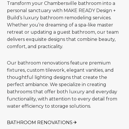
Transform your Chambersville bathroom into a
personal sanctuary with MAKE READY Design +
Build’s luxury bathroom remodeling services.
Whether you’re dreaming of a spa-like master
retreat or updating a guest bathroom, our team
delivers exquisite designs that combine beauty,
comfort, and practicality.
Our bathroom renovations feature premium
fixtures, custom tilework, elegant vanities, and
thoughtful lighting designs that create the
perfect ambiance. We specialize in creating
bathrooms that offer both luxury and everyday
functionality, with attention to every detail from
water efficiency to storage solutions.
BATHROOM RENOVATIONS