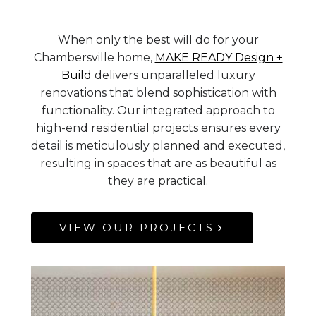
When only the best will do for your
Chambersville home,
MAKE READY Design +
Build
delivers unparalleled luxury
renovations that blend sophistication with
functionality. Our integrated approach to
high-end residential projects ensures every
detail is meticulously planned and executed,
resulting in spaces that are as beautiful as
they are practical.
VIEW OUR PROJECTS