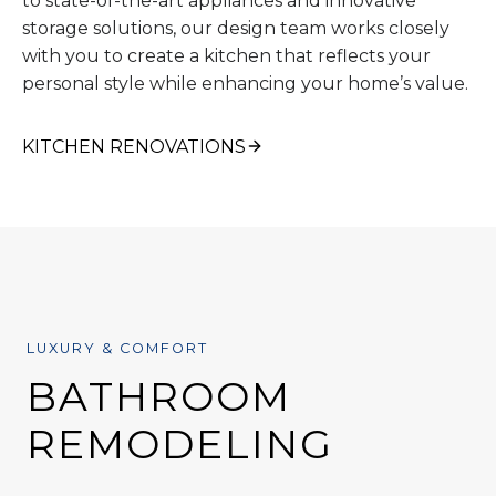
to state-of-the-art appliances and innovative
storage solutions, our design team works closely
with you to create a kitchen that reflects your
personal style while enhancing your home’s value.
KITCHEN RENOVATIONS
LUXURY & COMFORT
BATHROOM
REMODELING