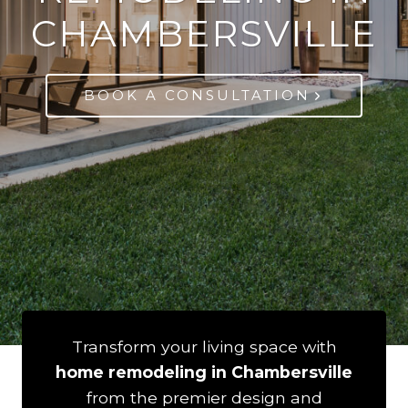
CHAMBERSVILLE
BOOK A CONSULTATION
Transform your living space with
home remodeling in Chambersville
from the premier design and