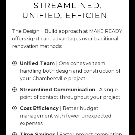
STREAMLINED,
UNIFIED, EFFICIENT
The Design + Build approach at MAKE READY
offers significant advantages over traditional
renovation methods:
Unified Team
| One cohesive team
handling both design and construction of
your Chambersville project.
Streamlined Communication
| A single
point of contact throughout your project.
Cost Efficiency
| Better budget
management with fewer unexpected
expenses.
Time Savings
| Faster project completion