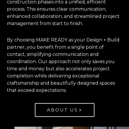
construction phases into a unified, efficient
process. This ensures clear communication,
enhanced collaboration, and streamlined project
management from start to finish.
By choosing MAKE READY as your Design + Build
partner, you benefit from a single point of
contact, simplifying communication and
coordination. Our approach not only saves you
time and money but also accelerates project
completion while delivering exceptional
craftsmanship and beautifully designed spaces
that exceed expectations.
ABOUT US