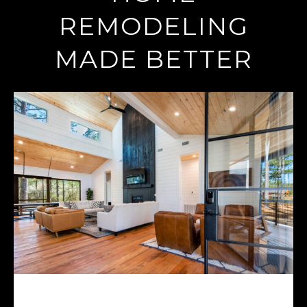
REMODELING
MADE BETTER