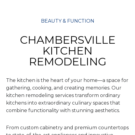
BEAUTY & FUNCTION
CHAMBERSVILLE
KITCHEN
REMODELING
The kitchen is the heart of your home—a space for
gathering, cooking, and creating memories. Our
kitchen remodeling services transform ordinary
kitchens into extraordinary culinary spaces that
combine functionality with stunning aesthetics.
From custom cabinetry and premium countertops