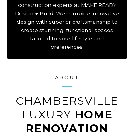
construction experts at MAKE READY
Design + Build. We combine innovative
design with superior craftsmanship to
create stunning, functional spaces
tailored to your lifestyle and
preferences.
ABOUT
CHAMBERSVILLE
LUXURY
HOME
RENOVATION