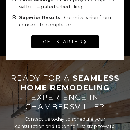
with integrated scheduling.
Superior Results
| Cohesive vision from
concept to completion.
GET STARTED
READY FOR A
SEAMLESS
HOME REMODELING
EXPERIENCE IN
CHAMBERSVILLE?
Contact us today to schedule your
consultation and take the first step toward