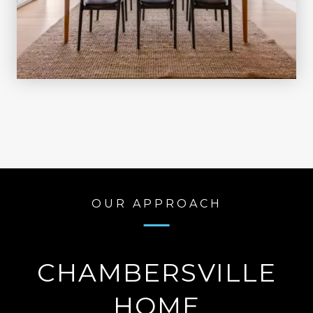
OUR APPROACH
CHAMBERSVILLE
HOME