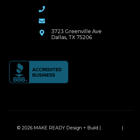
(469) 367-6399
Email Us
3723 Greenville Ave
Dallas, TX 75206
© 2026 MAKE READY Design + Build |
Sitemap
|
Local Leap Marketing