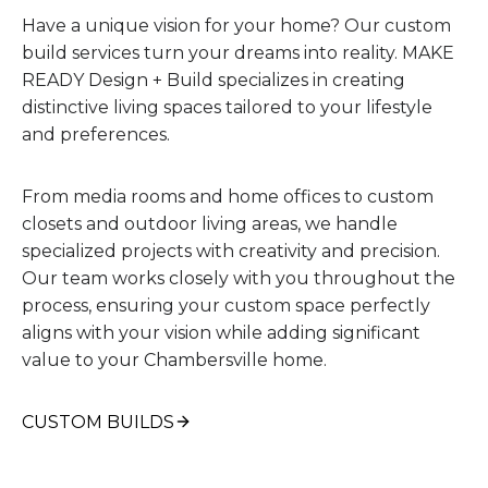
Have a unique vision for your home? Our custom
build services turn your dreams into reality. MAKE
READY Design + Build specializes in creating
distinctive living spaces tailored to your lifestyle
and preferences.
From media rooms and home offices to custom
closets and outdoor living areas, we handle
specialized projects with creativity and precision.
Our team works closely with you throughout the
process, ensuring your custom space perfectly
aligns with your vision while adding significant
value to your Chambersville home.
CUSTOM BUILDS