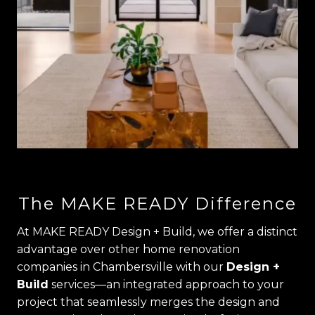
The MAKE READY Difference
At MAKE READY Design + Build, we offer a distinct
advantage over other home renovation
companies in Chambersville with our
Design +
Build
services—an integrated approach to your
project that seamlessly merges the design and