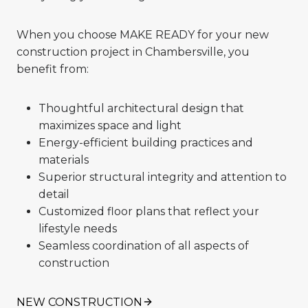
When you choose MAKE READY for your new
construction project in Chambersville, you
benefit from:
Thoughtful architectural design that
maximizes space and light
Energy-efficient building practices and
materials
Superior structural integrity and attention to
detail
Customized floor plans that reflect your
lifestyle needs
Seamless coordination of all aspects of
construction
NEW CONSTRUCTION