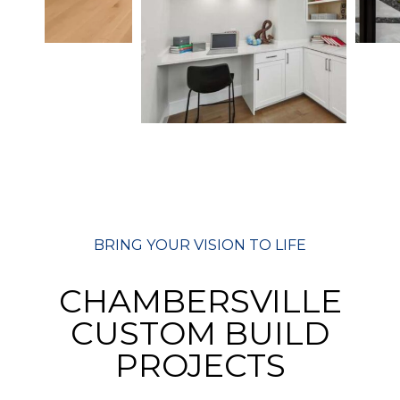
BRING YOUR VISION TO LIFE
CHAMBERSVILLE
CUSTOM BUILD
PROJECTS