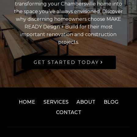
transforming your Chambersville home into
the space you’ve always envisioned. Discover
why discerning homeowners choose MAKE
READY Design + Build for their most
important renovation and construction
projects.
GET STARTED TODAY
HOME
SERVICES
ABOUT
BLOG
CONTACT