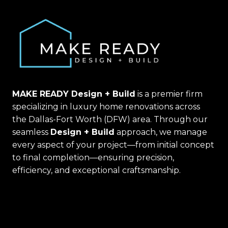
MAKE READY Design + Build
is a premier firm
specializing in luxury home renovations across
the Dallas-Fort Worth (DFW) area. Through our
seamless
Design + Build
approach, we manage
every aspect of your project—from initial concept
to final completion—ensuring precision,
efficiency, and exceptional craftsmanship.