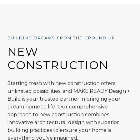
BUILDING DREAMS FROM THE GROUND UP
NEW
CONSTRUCTION
Starting fresh with new construction offers
unlimited possibilities, and MAKE READY Design +
Build is your trusted partner in bringing your
dream home to life. Our comprehensive
approach to new construction combines
innovative architectural design with superior
building practices to ensure your home is
everything you’ve imagined.